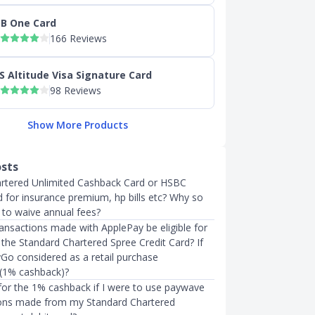
B One Card
166 Reviews
S Altitude Visa Signature Card
98 Reviews
Show More Products
osts
rtered Unlimited Cashback Card or HSBC
 for insurance premium, hp bills etc? Why so
y to waive annual fees?
transactions made with ApplePay be eligible for
 the Standard Chartered Spree Credit Card? If
yGo considered as a retail purchase
 (1% cashback)?
 for the 1% cashback if I were to use paywave
ions made from my Standard Chartered