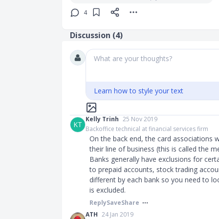
4
Discussion (
4
)
What are your thoughts?
Learn how to style your text
Kelly Trinh
25 Nov 2019
KT
Backoffice technical at financial services firm
On the back end, the card associations 
their line of business (this is called th
Banks generally have exclusions for certa
to prepaid accounts, stock trading acco
different by each bank so you need to lo
is excluded.
Reply
Save
Share
ATH
24 Jan 2019