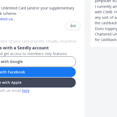
Jumpstart Ac
I currently a
 Unlimited Card (and/or your supplementary
with CIMB. H
ack scheme.
any sort of 
ted-ca...
the cashback
👍
0
Does topping
Chartered Un
for cashback
ions of your card properly. Usually, insurance
 with a Seedly account
and get access to members only features.
 with Google
with Facebook
 with Apple
with an email
here