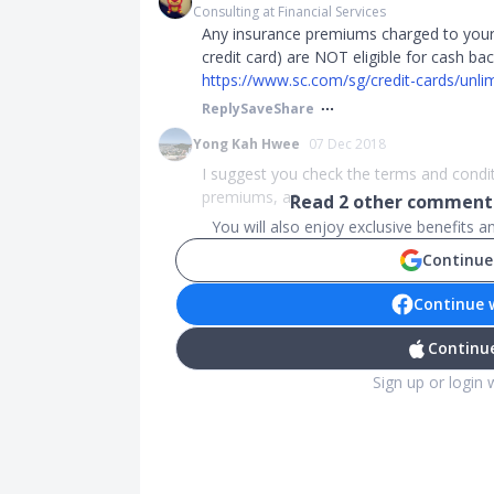
Consulting at Financial Services
Any insurance premiums charged to your
credit card) are NOT eligible for cash b
https://www.sc.com/sg/credit-cards/unlimi
Reply
Save
Share
Yong Kah Hwee
07 Dec 2018
I suggest you check the terms and condit
premiums, as ...
Read
2
other comments
You will also enjoy exclusive benefits 
Continue
Continue 
Continue
Sign up or login 