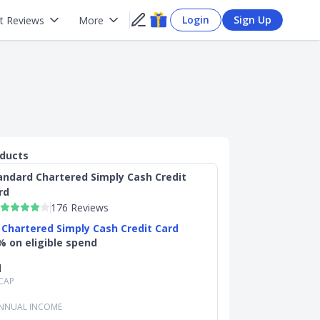
Login
Sign Up
t Reviews
More
oducts
andard Chartered Simply Cash Credit
rd
176 Reviews
 Chartered Simply Cash Credit Card
% on eligible spend
d
CAP
NNUAL INCOME