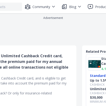
Community
Blog
Produc
Advertisement
Related Pr
d Unlimited Cashback Credit card,
St
t the premium paid for my annual
Ca
 all online transactions not eligible
4.1
Standard
Cashback Credit card, and is eligible to get
Up to 1.5
 take into account the premium paid for my
CASHBACK
Unlimite
hback? Or only for insurance-related
CASHBACK 
$30,000
MINIMUM A