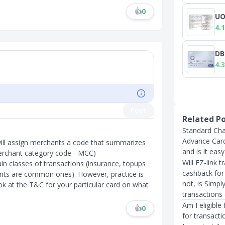
👍
0
UO
4.1
DB
4.3
Post
Related P
Standard Cha
Advance Card
will assign merchants a code that summarizes
and is it eas
e merchant category code - MCC)
Will EZ-link 
in classes of transactions (insurance, topups
cashback for
unts are common ones). However, practice is
not, is Simpl
ok at the T&C for your particular card on what
transactions
Am I eligible
👍
0
for transact