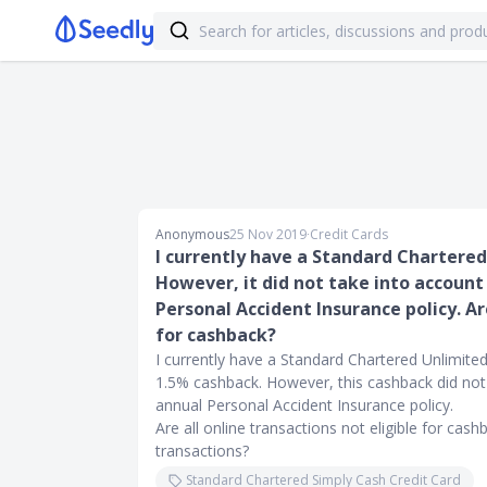
Anonymous
25 Nov 2019
∙
Credit Cards
I currently have a Standard Chartere
However, it did not take into accoun
Personal Accident Insurance policy. Are
for cashback?
I currently have a Standard Chartered Unlimited 
1.5% cashback. However, this cashback did not
annual Personal Accident Insurance policy.
Are all online transactions not eligible for cas
transactions?
Standard Chartered Simply Cash Credit Card