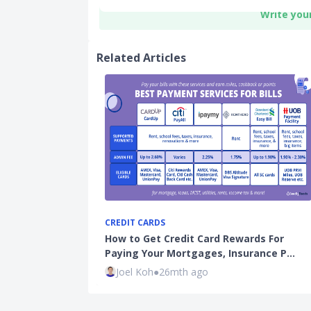
Write you
Related Articles
CREDIT CARDS
How to Get Credit Card Rewards For
Paying Your Mortgages, Insurance P…
Joel Koh
●
26mth ago