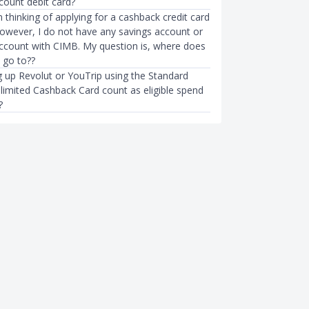
count debit card?
m thinking of applying for a cashback credit card
owever, I do not have any savings account or
account with CIMB. My question is, where does
 go to??
 up Revolut or YouTrip using the Standard
limited Cashback Card count as eligible spend
?