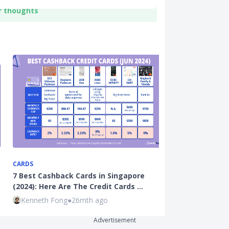
r thoughts
CARDS
CREDIT CARDS
7 Best Cashback Cards in Singapore
Maybank Famil
(2024): Here Are The Credit Cards …
(2024): Best 
Kenneth Fong
●
26mth ago
Seedly
●
26mt
Advertisement