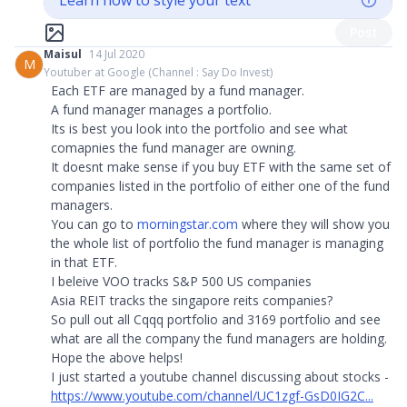
Learn how to style your text
Post
Maisul
14 Jul 2020
M
Youtuber at Google (Channel : Say Do Invest)
Each ETF are managed by a fund manager.
A fund manager manages a portfolio.
Its is best you look into the portfolio and see what
comapnies the fund manager are owning.
It doesnt make sense if you buy ETF with the same set of
companies listed in the portfolio of either one of the fund
managers.
You can go to
morningstar.com
where they will show you
the whole list of portfolio the fund manager is managing
in that ETF.
I beleive VOO tracks S&P 500 US companies
Asia REIT tracks the singapore reits companies?
So pull out all Cqqq portfolio and 3169 portfolio and see
what are all the company the fund managers are holding.
Hope the above helps!
I just started a youtube channel discussing about stocks -
https://www.youtube.com/channel/UC1zgf-GsD0IG2C...