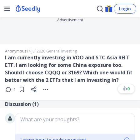
Login
Advertisement
Anonymous
14 Jul 2020
∙
General Investing
I am currently investing in VOO and STC Asia REIT
ETF. I am looking for some China exposure too.
Should I choose CQQQ or 3169? Which one would fit
better with the 2 ETFs that I am investing in?
👍
0
1
Discussion (
1
)
What are your thoughts?