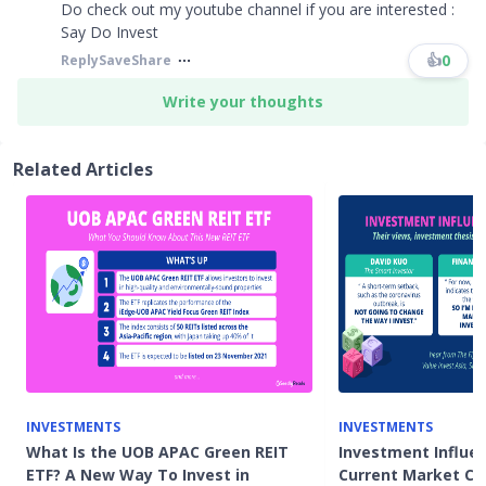
Do check out my youtube channel if you are interested :
Say Do Invest
👍
0
Reply
Save
Share
Write your thoughts
Related Articles
INVESTMENTS
INVESTMENTS
What Is the UOB APAC Green REIT
Investment Influe
ETF? A New Way To Invest in
Current Market Co