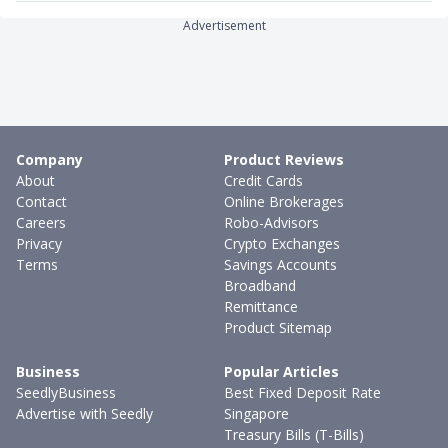
Advertisement
Company
Product Reviews
About
Credit Cards
Contact
Online Brokerages
Careers
Robo-Advisors
Privacy
Crypto Exchanges
Terms
Savings Accounts
Broadband
Remittance
Product Sitemap
Business
Popular Articles
SeedlyBusiness
Best Fixed Deposit Rate
Advertise with Seedly
Singapore
Treasury Bills (T-Bills)