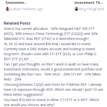
Environme…
Investment Th…
Sudhan P
●
58mth ago
Ming Feng
●
78mth
Related Posts
How is my current allocation - 50% Vanguard S&P 500 ETF
(VOO), 30% Invesco China Technology ETF (CQQQ) and 20%
NikkoAM-STC Asia REIT (CFA)? Is it diversified enough?
Hi, Im 22 and have around $5k that I would like to invest.
Currently have a DBS Vickers account and looking to invest
long-term. Should I start with STI ETF (ES3), or Lion Phillip S-
REIT ETF (CLR)?
Can I get your thoughts on this? I work in audit so have many
investment restrictions. would a good investment portfolio look
something like this? Voo - 50% VXUS - 20% STI etf - 10% Nikko
Reits - 20%
Choosing between CQQQ and OGIG for FSMOne RSP. I already
have US exposure through VOO. Which one should I pick? Or are
there better suggestions?
You have $10,000 to invest in either STI-ETF or S-REIT. Which
one would you choose and why?