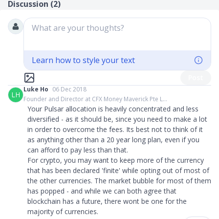
Discussion (
2
)
What are your thoughts?
Learn how to style your text
Post
Luke Ho
06 Dec 2018
LH
Founder and Director at CFX Money Maverick Pte L...
Your Pulsar allocation is heavily concentrated and less
diversified - as it should be, since you need to make a lot
in order to overcome the fees. Its best not to think of it
as anything other than a 20 year long plan, even if you
can afford to pay less than that.
For crypto, you may want to keep more of the currency
that has been declared 'finite' while opting out of most of
the other currencies. The market bubble for most of them
has popped - and while we can both agree that
blockchain has a future, there wont be one for the
majority of currencies.