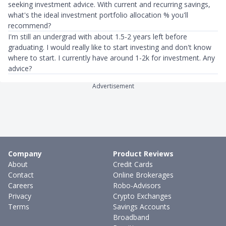
seeking investment advice. With current and recurring savings,
what's the ideal investment portfolio allocation % you'll
recommend?
I'm still an undergrad with about 1.5-2 years left before
graduating. I would really like to start investing and don't know
where to start. I currently have around 1-2k for investment. Any
advice?
Advertisement
Company
Product Reviews
About
Credit Cards
Contact
Online Brokerages
Careers
Robo-Advisors
Privacy
Crypto Exchanges
Terms
Savings Accounts
Broadband