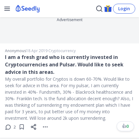
Login
Advertisement
Anonymous
18 Apr 2019
∙
Cryptocurrency
I am a fresh grad who is currently invested in
Cryptocurrencies and Pulsar. Would like to seek
advice in this areas.
My overall portfolio for Cryptos is down 60-70%. Would like to
seek for advice in this area. For my pulsar, I am currently
invested in 40%- Fundsmith, 30% - Blackrock healthscience and
30%- Franklin tech. Is the fund allocation decent enough? Also, I
was thinking of surrendering my endowment plan which I have
paid for 3 years, to put better use of my money into
investment. Will lose around 2k upon surrendering.
👍
0
2