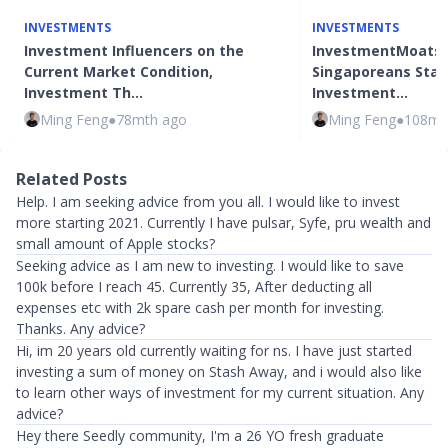
INVESTMENTS
INVESTMENTS
Investment Influencers on the
InvestmentMoats: 
Current Market Condition,
Singaporeans Star
Investment Th…
Investment…
Ming Feng
●
78mth ago
Ming Feng
●
108mt
Related Posts
Help. I am seeking advice from you all. I would like to invest
more starting 2021. Currently I have pulsar, Syfe, pru wealth and
small amount of Apple stocks?
Seeking advice as I am new to investing. I would like to save
100k before I reach 45. Currently 35, After deducting all
expenses etc with 2k spare cash per month for investing.
Thanks. Any advice?
Hi, im 20 years old currently waiting for ns. I have just started
investing a sum of money on Stash Away, and i would also like
to learn other ways of investment for my current situation. Any
advice?
Hey there Seedly community, I'm a 26 YO fresh graduate