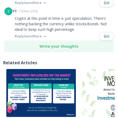
👍
0
Reply
Save
Share
Y
YT
14 Nov 2018
Crypto at this point in time is just speculation. There’s
nothing backing the currency unlike stocks/bonds. Not
ideal to keep such high percentage.
👍
0
Reply
Save
Share
Write your thoughts
Related Articles