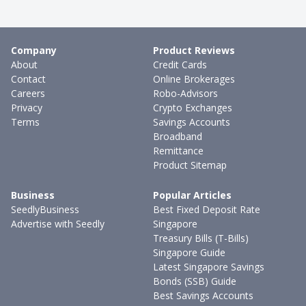
Company
Product Reviews
About
Credit Cards
Contact
Online Brokerages
Careers
Robo-Advisors
Privacy
Crypto Exchanges
Terms
Savings Accounts
Broadband
Remittance
Product Sitemap
Business
Popular Articles
SeedlyBusiness
Best Fixed Deposit Rate
Advertise with Seedly
Singapore
Treasury Bills (T-Bills)
Singapore Guide
Latest Singapore Savings
Bonds (SSB) Guide
Best Savings Accounts