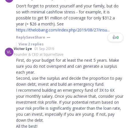
Don't forget to protect yourself and your family, but do
so with minimal cashflow stress - for example, it is
possible to get $1 million of coverage for only $312 a
year (= $26 a month). See
https://thelobang.com/index.php/2019/08/27/insu...
👍
0
Reply
Save
Share
View
2
replies
Victor Lye
01 Sep 2019
VL
Founder & CEO at SquirrelSave
First, do your budget for at least the next 5 years. Make
sure you do not overspend and can generate a surplus
each year.
Second, use the surplus and decide the proportion to pay
down debt, invest and build an emergency fund.
I recommend building an emergency fund of 3X to 6X
your monthly salary. Once you achieve that, consider your
investment risk profile. If your potential return based on
your risk profile is significantly greater than the loan rate,
you can invest, especially if you are young. If not, pay
down the debt.
All the best!