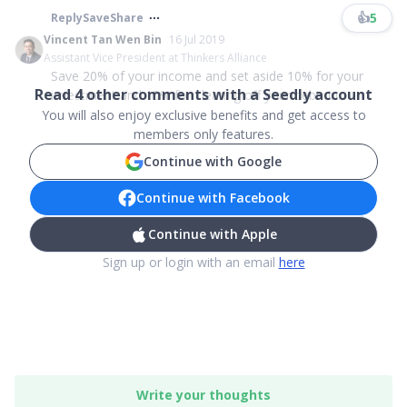
👍
5
Reply
Save
Share
Vincent Tan Wen Bin
16 Jul 2019
Assistant Vice President at Thinkers Alliance
Save 20% of your income and set aside 10% for your
Read
4
other comments with a Seedly account
investment and 10% for clearing off your debt. In...
You will also enjoy exclusive benefits and get access to
members only features.
Continue with Google
Continue with Facebook
Continue with Apple
Sign up or login with an email
here
Write your thoughts