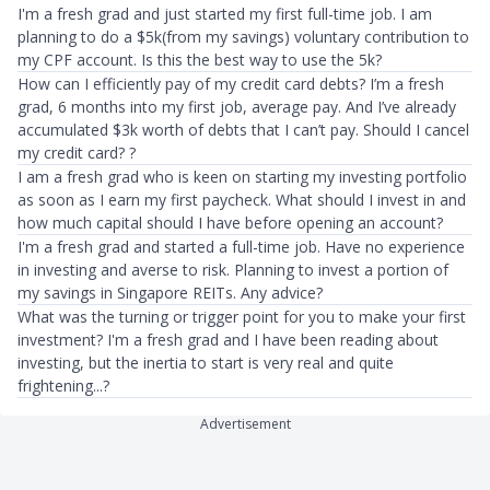
I'm a fresh grad and just started my first full-time job. I am
planning to do a $5k(from my savings) voluntary contribution to
my CPF account. Is this the best way to use the 5k?
How can I efficiently pay of my credit card debts? I’m a fresh
grad, 6 months into my first job, average pay. And I’ve already
accumulated $3k worth of debts that I can’t pay. Should I cancel
my credit card? ?
I am a fresh grad who is keen on starting my investing portfolio
as soon as I earn my first paycheck. What should I invest in and
how much capital should I have before opening an account?
I'm a fresh grad and started a full-time job. Have no experience
in investing and averse to risk. Planning to invest a portion of
my savings in Singapore REITs. Any advice?
What was the turning or trigger point for you to make your first
investment? I'm a fresh grad and I have been reading about
investing, but the inertia to start is very real and quite
frightening...?
Advertisement