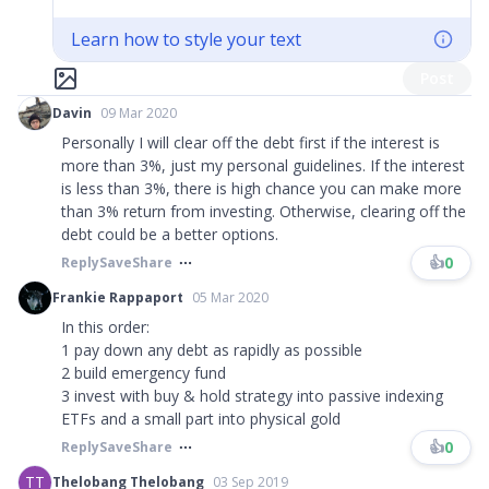
Learn how to style your text
Post
Davin
09 Mar 2020
Personally I will clear off the debt first if the interest is
more than 3%, just my personal guidelines. If the interest
is less than 3%, there is high chance you can make more
than 3% return from investing. Otherwise, clearing off the
debt could be a better options.
👍
0
Reply
Save
Share
Frankie Rappaport
05 Mar 2020
In this order:
1 pay down any debt as rapidly as possible
2 build emergency fund
3 invest with buy & hold strategy into passive indexing
ETFs and a small part into physical gold
👍
0
Reply
Save
Share
TT
Thelobang Thelobang
03 Sep 2019