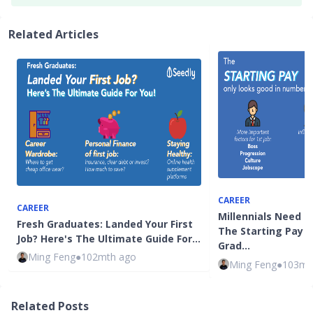
Related Articles
CAREER
CAREER
Millennials Need N
Fresh Graduates: Landed Your First
The Starting Pay F
Job? Here's The Ultimate Guide For…
Grad…
Ming Feng
●
102mth ago
Ming Feng
●
103mt
Related Posts