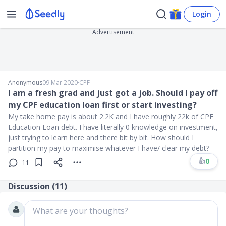
Login
Advertisement
Anonymous
09 Mar 2020
∙
CPF
I am a fresh grad and just got a job. Should I pay off
my CPF education loan first or start investing?
My take home pay is about 2.2K and I have roughly 22k of CPF
Education Loan debt. I have literally 0 knowledge on investment,
just trying to learn here and there bit by bit. How should I
partition my pay to maximise whatever I have/ clear my debt?
👍
0
11
Discussion (
11
)
What are your thoughts?