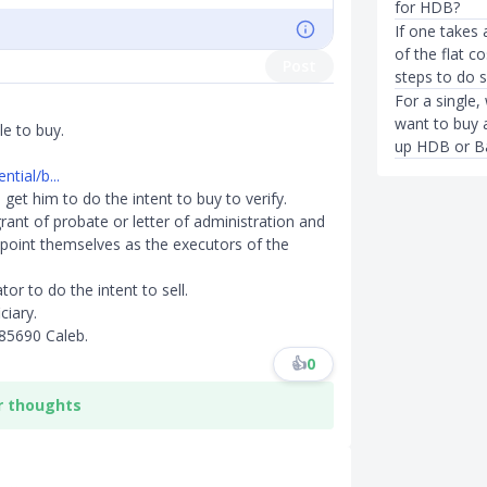
for HDB?
If one takes 
of the flat c
Post
steps to do 
For a single,
want to buy a
le to buy.
up HDB or B
tial/b...
 get him to do the intent to buy to verify.
ant of probate or letter of administration and
point themselves as the executors of the
or to do the intent to sell.
ciary.
85690 Caleb.
👍
0
r thoughts