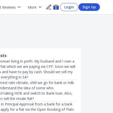
Login
Sign Up
t Reviews
More
osts
porean living in perth. My husband and I own a
lat which we are paying via CPF. Soon we will
A and have to pay by cash. Should we sell my
everything in SA?
terest rate climate, shld we go for bank or hdb
 understand the idea of some who
taking HDB and switch to Bank loan. Also,
o sell the resale flat?
In Principal Approval from a bank for a bank
 apply for a flat via the Open Booking of Flats