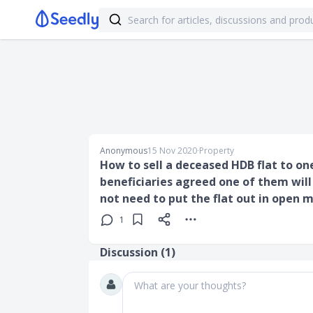
Anonymous
15 Nov 2020
∙
Property
How to sell a deceased HDB flat to one
beneficiaries agreed one of them will 
not need to put the flat out in open 
1
Discussion (
1
)
What are your thoughts?