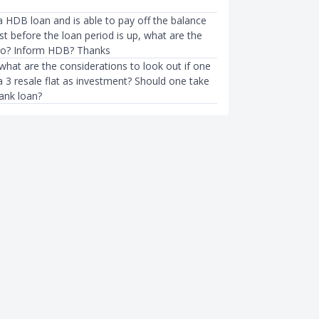
a HDB loan and is able to pay off the balance
ost before the loan period is up, what are the
so? Inform HDB? Thanks
 what are the considerations to look out if one
 3 resale flat as investment? Should one take
ank loan?