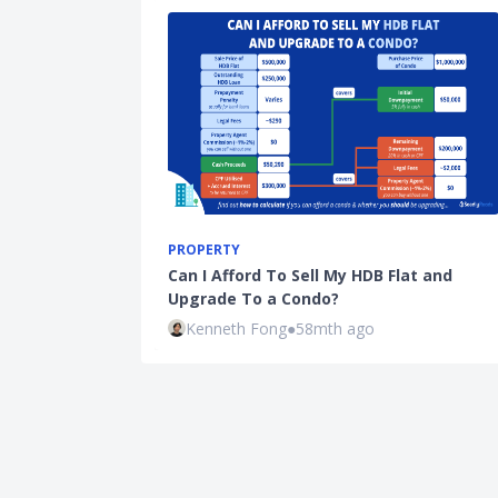
PROPERTY
Can I Afford To Sell My HDB Flat and
Upgrade To a Condo?
Kenneth Fong
●
58mth ago