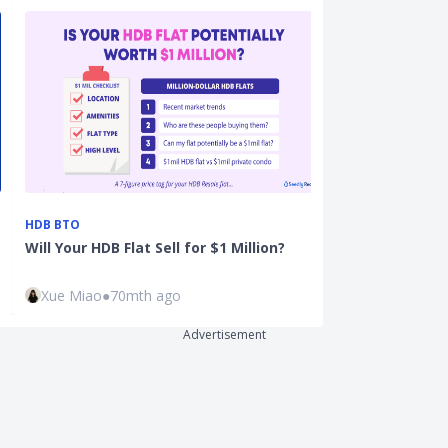
HDB BTO
PROPERTY
Will Your HDB Flat Sell for $1 Million?
Ultimate HDB 
Guide: All Yo
Xue Miao
●
70mth ago
Justin Oh
●
41
Advertisement