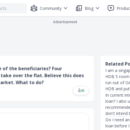
Community
Blog
Produc
Advertisement
Related P
 of the beneficiaries? Four
I am a singa
take over the flat. Believe this does
HDB 5 room f
market. What to do?
run out of O
HDB and put 
👍
0
In current in
loan? I also
recommended 
don't intend t
Do I need an 
loan before I