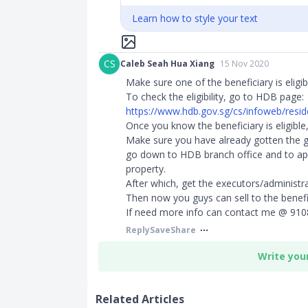
Learn how to style your text
CS
Caleb Seah Hua Xiang
15 Nov 2020
Make sure one of the beneficiary is eligib
To check the eligibility, go to HDB page:
https://www.hdb.gov.sg/cs/infoweb/residen
Once you know the beneficiary is eligible,
Make sure you have already gotten the gr
go down to HDB branch office and to ap
property.
After which, get the executors/administrat
Then now you guys can sell to the benefi
If need more info can contact me @ 910
Reply
Save
Share
Write you
Related Articles