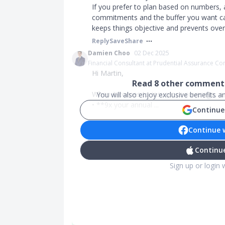
If you prefer to plan based on numbers, 
commitments and the buffer you want can 
keeps things objective and prevents ove
Reply
Save
Share
Damien Choo
02 Dec 2025
Financial Consultant at Prudential Assurance 
Hi Martin,
Read
8
other comments
When it comes to insurance coverage, a g
You will also enjoy exclusive benefits 
• **9x your annual ...
Continue
Continue 
Continue
Sign up or login 