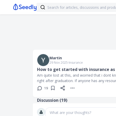
Martin
29 Nov 2025
∙
Insurance
How to get started with insurance as 
Am quite lost at this, and worried that i dont 
right after graduation. If anyone has any resou
19
Discussion (
19
)
What are your thoughts?