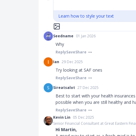
Learn how to style your text
Seedname
01 Jan 2026
Why
Reply
Save
Share
Ian
29 Dec 2025
Try looking at SAF ones
Reply
Save
Share
S
Sireatsalot
27 Dec 2025
Best to start with your health insurances li
possible when you are still healthy and h
Reply
Save
Share
Kevin Lin
05 Dec 2025
Senior Financial Consultant at Great Eastern Fina
Hi Martin,
A good way to start as a fresh grad is t