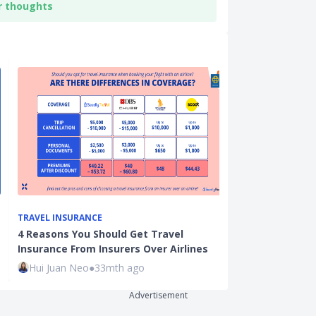
r thoughts
TRAVEL INSURANCE
LIFESTYLE
4 Reasons You Should Get Travel
Marriage & P
Insurance From Insurers Over Airlines
and Schemes 
Hui Juan Neo
●
33mth ago
Xue Miao
●
71
Advertisement