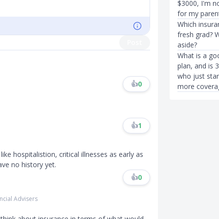
$3000, I'm no
for my paren
Which insura
fresh grad? W
Post
aside?
What is a go
plan, and is 
who just star
👍
0
more covera
👍
1
ke hospitalistion, critical illnesses as early as
ave no history yet.
👍
0
ncial Advisers
o think about insurance in terms of what would