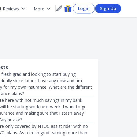
Login
Sign Up
t Reviews
More
osts
a fresh grad and looking to start buying
adually since I don't have any now and am
ay for my own insurance. What are the different
rance plans?
te here with not much savings in my bank
ill be starting work next week. I want to get
nsurance and making sure that I stash away
 Any advice?
re only covered by NTUC assist rider with no
e/CI plans. As a fresh grad earning more than