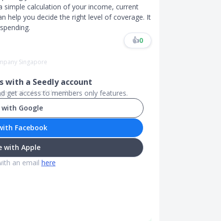
a simple calculation of your income, current
help you decide the right level of coverage. It
rspending.
👍
0
Company Singapore
 with a Seedly account
eneral rule of thumb is:
and get access to members only features.
 with Google
with Facebook
 with Apple
with an email
here