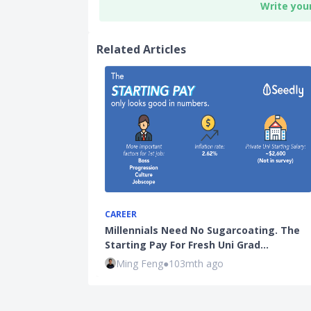
Write you
Related Articles
CAREER
Millennials Need No Sugarcoating. The
Starting Pay For Fresh Uni Grad…
Ming Feng
●
103mth ago