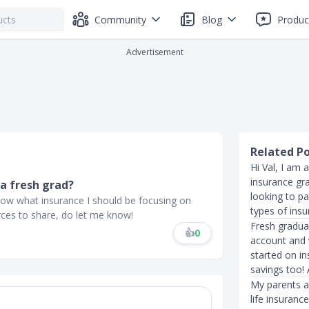
Community
Blog
Produc
Advertisement
Related P
Hi Val, I am 
insurance gr
a fresh grad?
looking to p
know what insurance I should be focusing on
types of insu
rces to share, do let me know!
Fresh gradua
👍
0
account and w
started on i
savings too!
My parents a
life insuranc