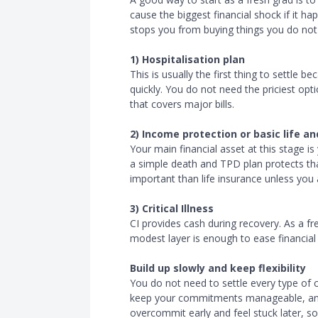
cause the biggest financial shock if it h
stops you from buying things you do not 
1) Hospitalisation plan
This is usually the first thing to settle 
quickly. You do not need the priciest opt
that covers major bills.
2) Income protection or basic life 
Your main financial asset at this stage is
a simple death and TPD plan protects tha
important than life insurance unless you
3) Critical Illness
CI provides cash during recovery. As a f
modest layer is enough to ease financia
Build up slowly and keep flexibility
You do not need to settle every type of c
keep your commitments manageable, an
overcommit early and feel stuck later, so 