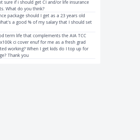
t sure if i should get CI and/or life insurance
ts. What do you think?
nce package should I get as a 23 years old
hat's a good % of my salary that I should set
od term life that complements the AIA TCC
3x100k ci cover enuf for me as a fresh grad
ted working? When I get kids do I top up for
ge? Thank you