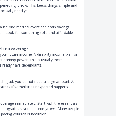
appened right now. This keeps things simple and
actually need yet.
because one medical event can drain savings
ion. Look for something solid and affordable
and TPD coverage
 your future income. A disability income plan or
t earning power. This is usually more
 already have dependants.
resh grad, you do not need a large amount. A
l stress if something unexpected happens.
overage immediately. Start with the essentials,
d upgrade as your income grows. Many people
pacing yourself is healthier.