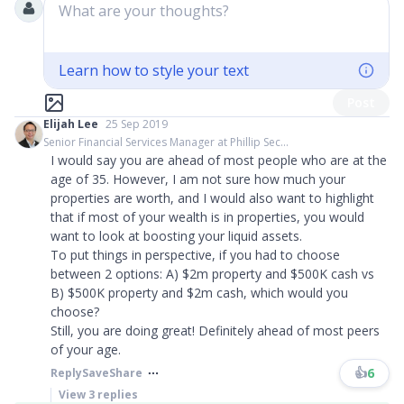
What are your thoughts?
Learn how to style your text
Post
Elijah Lee
25 Sep 2019
Senior Financial Services Manager at Phillip Sec...
I would say you are ahead of most people who are at the
age of 35. However, I am not sure how much your
properties are worth, and I would also want to highlight
that if most of your wealth is in properties, you would
want to look at boosting your liquid assets.
To put things in perspective, if you had to choose
between 2 options: A) $2m property and $500K cash vs
B) $500K property and $2m cash, which would you
choose?
Still, you are doing great! Definitely ahead of most peers
of your age.
👍
6
Reply
Save
Share
View
3
replies