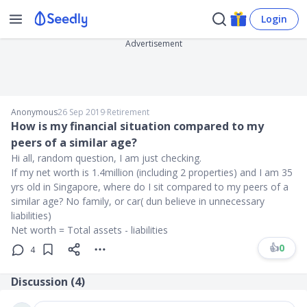
Login
Advertisement
Anonymous
26 Sep 2019
∙
Retirement
How is my financial situation compared to my
peers of a similar age?
Hi all, random question, I am just checking.
If my net worth is 1.4million (including 2 properties) and I am 35
yrs old in Singapore, where do I sit compared to my peers of a
similar age? No family, or car( dun believe in unnecessary
liabilities)
Net worth = Total assets - liabilities
👍
0
4
Discussion (
4
)