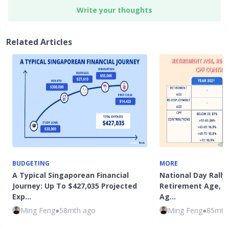
Write your thoughts
Related Articles
BUDGETING
MORE
A Typical Singaporean Financial
National Day Rally 
Journey: Up To $427,035 Projected
Retirement Age, 
Exp…
Ag…
Ming Feng
●
58mth ago
Ming Feng
●
85mth