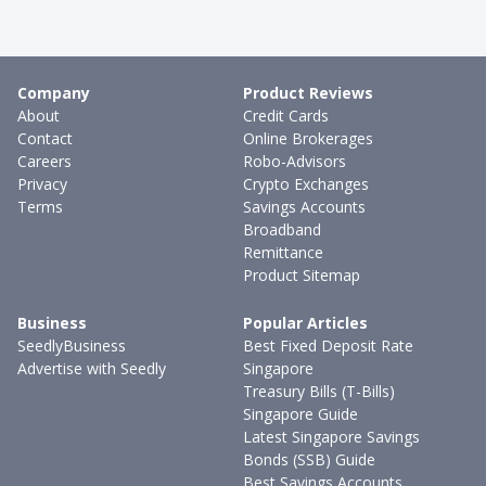
Company
Product Reviews
About
Credit Cards
Contact
Online Brokerages
Careers
Robo-Advisors
Privacy
Crypto Exchanges
Terms
Savings Accounts
Broadband
Remittance
Product Sitemap
Business
Popular Articles
SeedlyBusiness
Best Fixed Deposit Rate
Advertise with Seedly
Singapore
Treasury Bills (T-Bills)
Singapore Guide
Latest Singapore Savings
Bonds (SSB) Guide
Best Savings Accounts