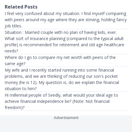
Related Posts
I feel very confused about my situation. I find myself comparing
with peers around my age where they are striving, holding fancy
job titles.
Situation : Married couple with no plan of having kids, ever.
What sort of insurance planning (compared to the typical adult
profile) is recommended for retirement and old age healthcare
needs?
Where do I go to compare my net worth with peers of the
same age?
My wife and I recently started running into some financial
problems, and we are thinking of reducing our son's pocket
money (he is 12). My question is, do we explain the financial
situation to him?
Hi millennial people of Seedly, what would your ideal age to
achieve financial independence be? (Note: Not financial
freedom)?
Advertisement