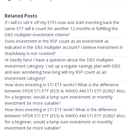
Related Posts
If I will to sell it off my ETFs now and start investing back the
same ETF will it count for another 12 months in fulfilling the
DBS multiplier investment criteria?
Does investment in the RSP count as an investment as
indicated in the DBS multiplier account? I believe investment in
StashAway is not counted?
Hi Seedly fans! I have a question about the DBS multiplier
investment category. I set up a regular savings plan with DBS
and was wondering how long will my RSP count as an
investment category?
How does investing in STI ETF works? What is the difference
between SPDR STI ETF (ES3) & NIKKO AM STI ETF (G3B)? Also,
for a beginner, would a lump sum investment or monthly
investment be more suitable?
How does investing in STI ETF work? What is the difference
between SPDR STI ETF (ES3) & NIKKO AM STI ETF (G3B)? Also,
for a beginner, would a lump sum investment or monthly
investment be more suitable?