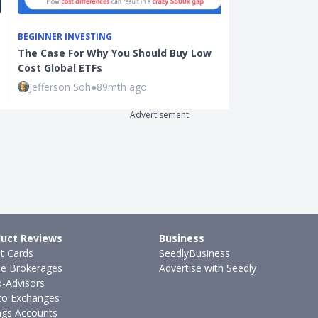
BEGINNER INVESTING
INVESTMENTS
The Case For Why You Should Buy Low
The Ultimate 
Cost Global ETFs
Investing in
Jefferson Soh
●
89mth ago
Sudhan P
●
73
Advertisement
uct Reviews
Business
it Cards
SeedlyBusiness
ne Brokerages
Advertise with Seedly
-Advisors
to Exchanges
ngs Accounts