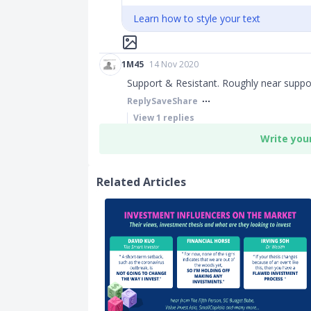
Learn how to style your text
1M45
14 Nov 2020
Support & Resistant. Roughly near suppor
Reply
Save
Share
View
1
replies
Write you
Related Articles