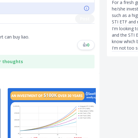
For a fresh 
he/she invest
such as a hi
Post
STI ETF and 
I'm looking 
and the STI 
t can buy liao.
know which b
👍
0
I'm not too s
r thoughts