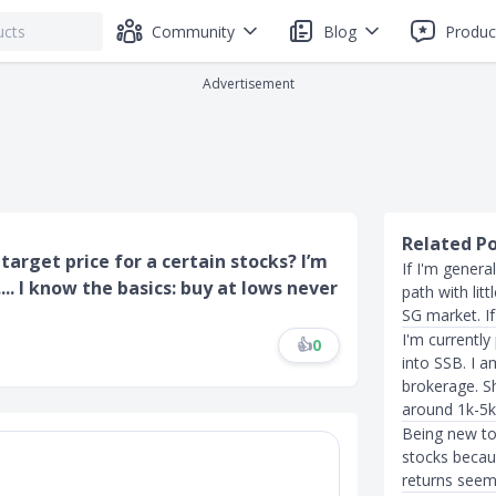
Community
Blog
Produc
Advertisement
Related P
target price for a certain stocks? I’m
If I'm genera
.. I know the basics: buy at lows never
path with lit
SG market. If
I'm currently
👍
0
into SSB. I a
brokerage. Sh
around 1k-5k
Being new to 
stocks becau
returns seem 