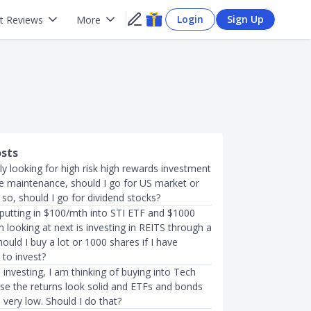
Login
Sign Up
t Reviews
More
osts
lly looking for high risk high rewards investment
tle maintenance, should I go for US market or
 so, should I go for dividend stocks?
 putting in $100/mth into STI ETF and $1000
m looking at next is investing in REITS through a
ould I buy a lot or 1000 shares if I have
 to invest?
investing, I am thinking of buying into Tech
se the returns look solid and ETFs and bonds
very low. Should I do that?