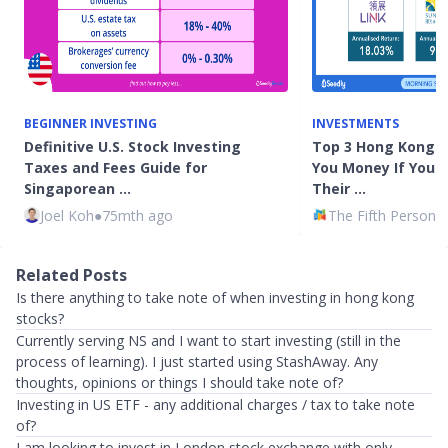
BEGINNER INVESTING
INVESTMENTS
Definitive U.S. Stock Investing
Top 3 Hong Kong 
Taxes and Fees Guide for
You Money If You 
Singaporean …
Their …
Joel Koh
●
75mth ago
The Fifth Person
●
Related Posts
Is there anything to take note of when investing in hong kong
stocks?
Currently serving NS and I want to start investing (still in the
process of learning). I just started using StashAway. Any
thoughts, opinions or things I should take note of?
Investing in US ETF - any additional charges / tax to take note
of?
I am looking to invest in London stock exchange with only