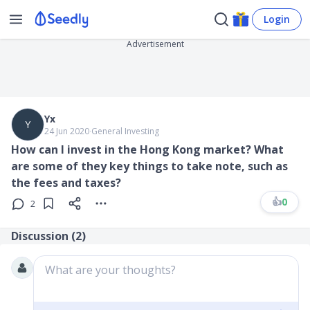
Login
Advertisement
Yx
Y
24 Jun 2020
∙
General Investing
How can I invest in the Hong Kong market? What
are some of they key things to take note, such as
the fees and taxes?
👍
0
2
Discussion (
2
)
What are your thoughts?