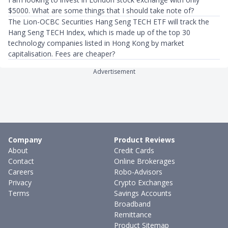
$5000. What are some things that I should take note of?
The Lion-OCBC Securities Hang Seng TECH ETF will track the
Hang Seng TECH Index, which is made up of the top 30
technology companies listed in Hong Kong by market
capitalisation. Fees are cheaper?
Advertisement
Company
Product Reviews
About
Credit Cards
Contact
Online Brokerages
Careers
Robo-Advisors
Privacy
Crypto Exchanges
Terms
Savings Accounts
Broadband
Remittance
Product Sitemap