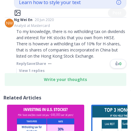
Learn how to style your text
Post
Ng Wei En
20 Jun 2020
NW
Analyst at Mastercard
To my knowledge, there is no witholding tax on dividends
and interest for HK stocks that you own from HKSE.
There is however a witholding tax of 10% for H-shares,
that is shares of companies incorporated in China but
listed on the Hong Kong Stock Exchange.
👍
0
Reply
Save
Share
View
1
replies
Write your thoughts
Related Articles