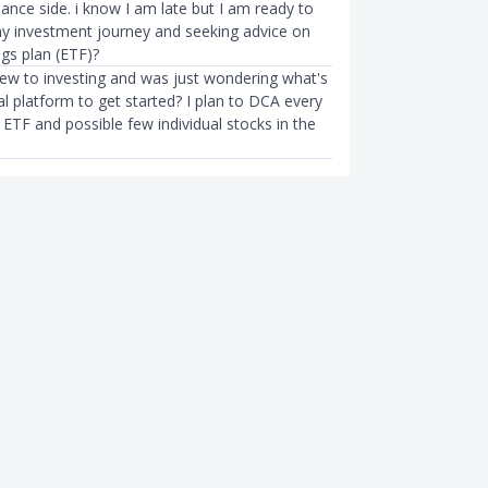
nance side. i know I am late but I am ready to
 investment journey and seeking advice on
gs plan (ETF)?
 new to investing and was just wondering what's
l platform to get started? I plan to DCA every
ETF and possible few individual stocks in the