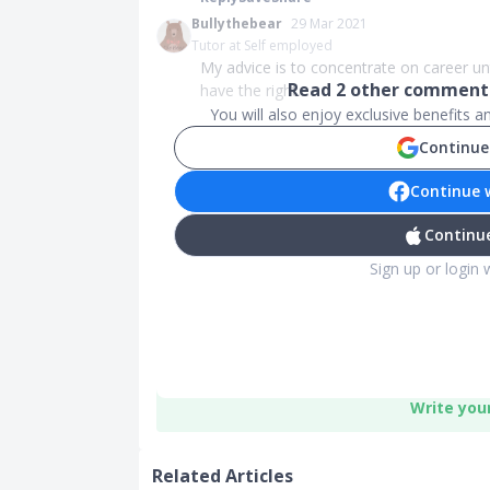
Bullythebear
29 Mar 2021
Tutor at Self employed
My advice is to concentrate on career un
Read
2
other comments
have the right...
You will also enjoy exclusive benefits 
Continue
Continue 
Continue
Sign up or login 
Write you
Related Articles