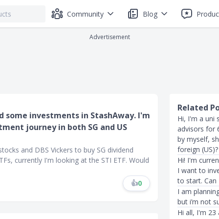
Community
Blog
Produc
Advertisement
Related P
old some investments in StashAway. I'm
Hi, I'm a uni
estment journey in both SG and US
advisors for 
by myself, sh
foreign (US)?
 stocks and DBS Vickers to buy SG dividend
 ETFs, currently I'm looking at the STI ETF. Would
Hi! I'm curre
I want to in
to start. Can
👍
0
I am plannin
but i’m not s
Hi all, I'm 2