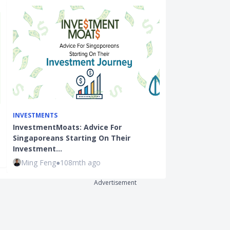
INVESTMENTS
INVESTMENTS
InvestmentMoats: Advice For
Investment In
Singaporeans Starting On Their
Market Condi
Investment…
Ming Feng
●
7
Ming Feng
●
108mth ago
Advertisement