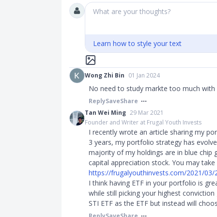
What are your thoughts?
Learn how to style your text
Wong Zhi Bin
01 Jan 2024
No need to study markte too much with
Reply
Save
Share
Tan Wei Ming
29 Mar 2021
Founder and Writer at Frugal Youth Invests
I recently wrote an article sharing my por
3 years, my portfolio strategy has evolv
majority of my holdings are in blue chi
capital appreciation stock. You may take a
https://frugalyouthinvests.com/2021/03/22
I think having ETF in your portfolio is gr
while still picking your highest convicti
STI ETF as the ETF but instead will cho
Reply
Save
Share