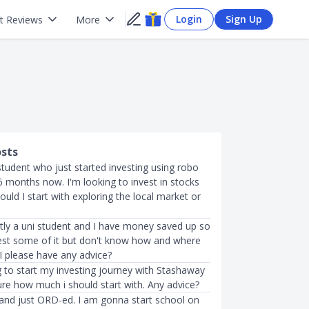
Login
Sign Up
t Reviews
More
osts
 student who just started investing using robo
6 months now. I'm looking to invest in stocks
ould I start with exploring the local market or
ntly a uni student and I have money saved up so
vest some of it but don't know how and where
 I please have any advice?
g to start my investing journey with Stashaway
ure how much i should start with. Any advice?
3 and just ORD-ed. I am gonna start school on