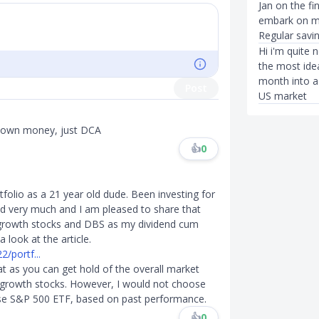
Jan on the fi
embark on my
Regular savin
Hi i'm quite
the most idea
month into a 
Post
US market
 own money, just DCA
👍
0
tfolio as a 21 year old dude. Been investing for
ed very much and I am pleased to share that
p growth stocks and DBS as my dividend cum
 look at the article.
/portf...
eat as you can get hold of the overall market
on growth stocks. However, I would not choose
ose S&P 500 ETF, based on past performance.
👍
0