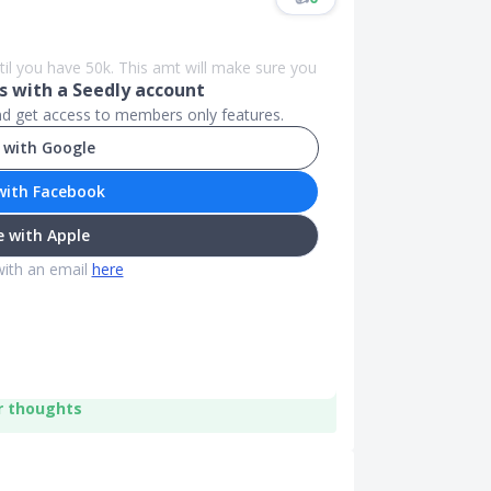
til you have 50k. This amt will make sure you
 with a Seedly account
and get access to members only features.
 with Google
with Facebook
 with Apple
with an email
here
r thoughts