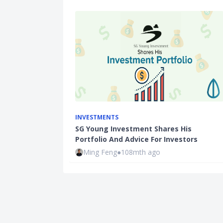
INVESTMENTS
SG Young Investment Shares His
Portfolio And Advice For Investors
Ming Feng
●
108mth ago