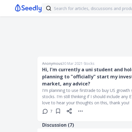
Anonymous
30 Mar 2021
∙
Stocks
Hi, I'm currently a uni student and h
planning to "officially" start my inv
market, any advice?
I'm planning to use firstrade to buy US growth
stocks. I'm still thinking if I should include any
love to hear your thoughts on this, thank you!
7
Discussion (
7
)