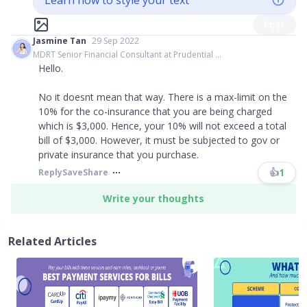
Learn how to style your text
Post
Jasmine Tan
29 Sep 2022
MDRT Senior Financial Consultant at Prudential ...
Hello.
No it doesnt mean that way. There is a max-limit on the
10% for the co-insurance that you are being charged
which is $3,000. Hence, your 10% will not exceed a total
bill of $3,000. However, it must be subjected to gov or
private insurance that you purchase.
👍
1
Reply
Save
Share
Write your thoughts
Related Articles