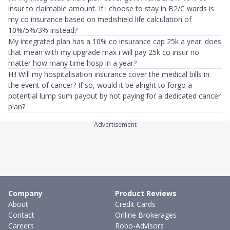
insur to claimable amount. If i choose to stay in B2/C wards is
my co insurance based on medishield life calculation of
10%/5%/3% instead?
My integrated plan has a 10% co insurance cap 25k a year. does
that mean with my upgrade max i will pay 25k co insur no
matter how many time hosp in a year?
Hi! Will my hospitalisation insurance cover the medical bills in
the event of cancer? If so, would it be alright to forgo a
potential lump sum payout by not paying for a dedicated cancer
plan?
Advertisement
Company
Product Reviews
About
Credit Cards
Contact
Online Brokerages
Careers
Robo-Advisors