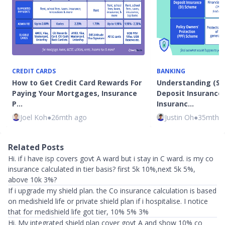
CREDIT CARDS
BANKING
How to Get Credit Card Rewards For
Understanding (SD
Paying Your Mortgages, Insurance
Deposit Insurance
P…
Insuranc…
Joel Koh
●
26mth ago
Justin Oh
●
35mth 
Related Posts
Hi. if i have isp covers govt A ward but i stay in C ward. is my co
insurance calculated in tier basis? first 5k 10%,next 5k 5%,
above 10k 3%?
If i upgrade my shield plan. the Co insurance calculation is based
on medishield life or private shield plan if i hospitalise. I notice
that for medishield life got tier, 10% 5% 3%
Hi. My integrated shield plan cover govt A and show 10% co