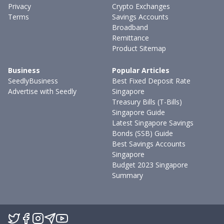
Privacy
Crypto Exchanges
Terms
Savings Accounts
Broadband
Remittance
Product Sitemap
Business
Popular Articles
SeedlyBusiness
Best Fixed Deposit Rate
Advertise with Seedly
Singapore
Treasury Bills (T-Bills)
Singapore Guide
Latest Singapore Savings
Bonds (SSB) Guide
Best Savings Accounts
Singapore
Budget 2023 Singapore
Summary