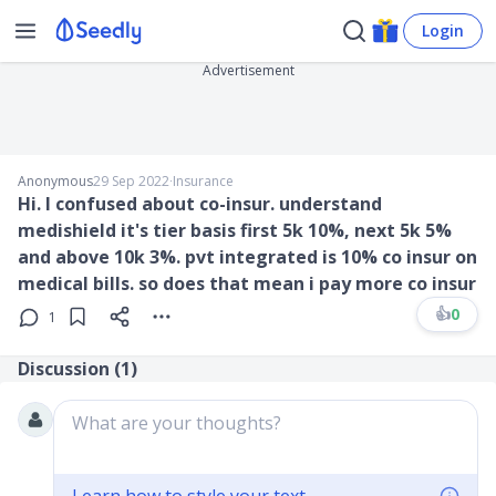
Login
Advertisement
Anonymous
29 Sep 2022
∙
Insurance
Hi. I confused about co-insur. understand
medishield it's tier basis first 5k 10%, next 5k 5%
and above 10k 3%. pvt integrated is 10% co insur on
medical bills. so does that mean i pay more co insur
👍
0
1
Discussion (
1
)
What are your thoughts?