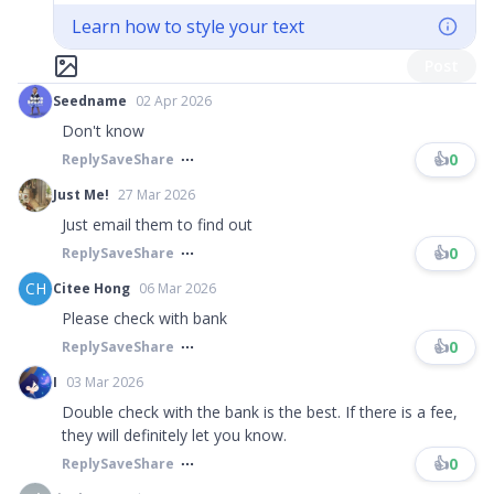
Learn how to style your text
Post
Seedname
02 Apr 2026
Don't know
👍
0
Reply
Save
Share
Just Me!
27 Mar 2026
Just email them to find out
👍
0
Reply
Save
Share
CH
Citee Hong
06 Mar 2026
Please check with bank
👍
0
Reply
Save
Share
I
03 Mar 2026
Double check with the bank is the best. If there is a fee,
they will definitely let you know.
👍
0
Reply
Save
Share