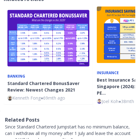
INSURANCE
BANKING
Best Insurance Sav
Standard Chartered Bonus$aver
Singapore (2024): 
Review: Newest Changes 2021
PE…
Kenneth Fong
●
69mth ago
Joel Koh
●
38mth a
Related Posts
Since Standard Chartered Jumpstart has no minimum balance,
can I withdraw all my money after 1 July and leave the account