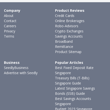
Company
Product Reviews
About
Credit Cards
Contact
Online Brokerages
Careers
Robo-Advisors
Privacy
Crypto Exchanges
Terms
Savings Accounts
Broadband
Remittance
Product Sitemap
Business
Popular Articles
SeedlyBusiness
Best Fixed Deposit Rate
Advertise with Seedly
Singapore
Treasury Bills (T-Bills)
Singapore Guide
Latest Singapore Savings
Bonds (SSB) Guide
Best Savings Accounts
Singapore
Budget 2023 Singapore