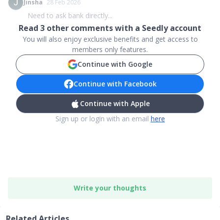
Jinsha
28 Feb 2026
Need to ask bank directly...
Read
3
other comments with a Seedly account
You will also enjoy exclusive benefits and get access to
members only features.
Continue with Google
Continue with Facebook
Continue with Apple
Sign up or login with an email
here
Write your thoughts
Related Articles