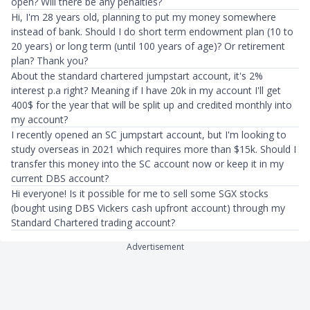
open? Will there be any penalties?
Hi, I'm 28 years old, planning to put my money somewhere
instead of bank. Should I do short term endowment plan (10 to
20 years) or long term (until 100 years of age)? Or retirement
plan? Thank you?
About the standard chartered jumpstart account, it's 2%
interest p.a right? Meaning if I have 20k in my account I'll get
400$ for the year that will be split up and credited monthly into
my account?
I recently opened an SC jumpstart account, but I'm looking to
study overseas in 2021 which requires more than $15k. Should I
transfer this money into the SC account now or keep it in my
current DBS account?
Hi everyone! Is it possible for me to sell some SGX stocks
(bought using DBS Vickers cash upfront account) through my
Standard Chartered trading account?
Advertisement