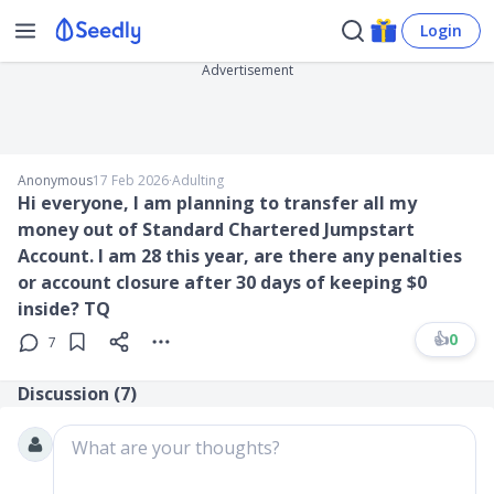
Login
Advertisement
Anonymous
17 Feb 2026
∙
Adulting
Hi everyone, I am planning to transfer all my
money out of Standard Chartered Jumpstart
Account. I am 28 this year, are there any penalties
or account closure after 30 days of keeping $0
inside? TQ
👍
0
7
Discussion (
7
)
What are your thoughts?