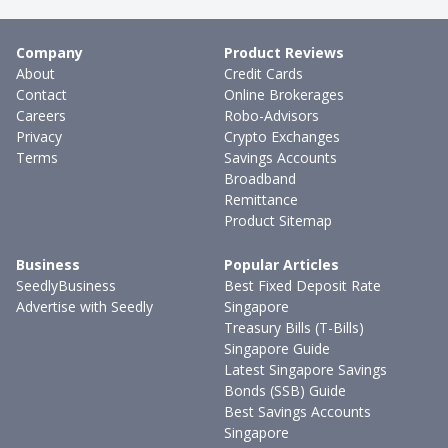
Company
Product Reviews
About
Credit Cards
Contact
Online Brokerages
Careers
Robo-Advisors
Privacy
Crypto Exchanges
Terms
Savings Accounts
Broadband
Remittance
Product Sitemap
Business
Popular Articles
SeedlyBusiness
Best Fixed Deposit Rate
Advertise with Seedly
Singapore
Treasury Bills (T-Bills)
Singapore Guide
Latest Singapore Savings
Bonds (SSB) Guide
Best Savings Accounts
Singapore