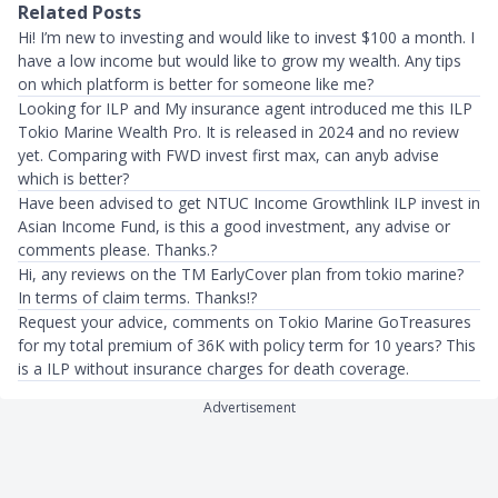
Related Posts
Hi! I’m new to investing and would like to invest $100 a month. I
have a low income but would like to grow my wealth. Any tips
on which platform is better for someone like me?
Looking for ILP and My insurance agent introduced me this ILP
Tokio Marine Wealth Pro. It is released in 2024 and no review
yet. Comparing with FWD invest first max, can anyb advise
which is better?
Have been advised to get NTUC Income Growthlink ILP invest in
Asian Income Fund, is this a good investment, any advise or
comments please. Thanks.?
Hi, any reviews on the TM EarlyCover plan from tokio marine?
In terms of claim terms. Thanks!?
Request your advice, comments on Tokio Marine GoTreasures
for my total premium of 36K with policy term for 10 years? This
is a ILP without insurance charges for death coverage.
Advertisement