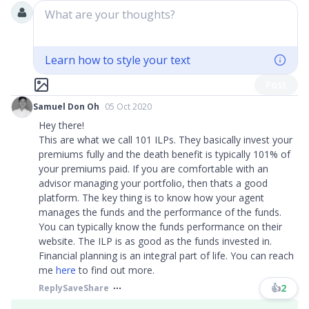
What are your thoughts?
Learn how to style your text
Post
Samuel Don Oh
05 Oct 2020
Hey there!
This are what we call 101 ILPs. They basically invest your
premiums fully and the death benefit is typically 101% of
your premiums paid. If you are comfortable with an
advisor managing your portfolio, then thats a good
platform. The key thing is to know how your agent
manages the funds and the performance of the funds.
You can typically know the funds performance on their
website. The ILP is as good as the funds invested in.
Financial planning is an integral part of life. You can reach
me
here
to find out more.
👍
2
Reply
Save
Share