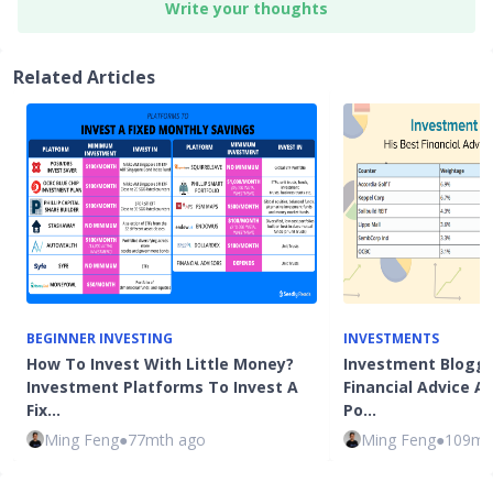
Write your thoughts
Related Articles
BEGINNER INVESTING
INVESTMENTS
How To Invest With Little Money?
Investment Blogge
Investment Platforms To Invest A
Financial Advice 
Fix…
Po…
Ming Feng
●
77mth ago
Ming Feng
●
109mt