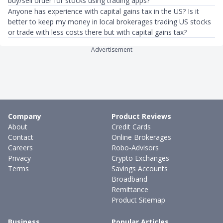
buy/sell order for stocks using trading apps?
Anyone has experience with capital gains tax in the US? Is it
better to keep my money in local brokerages trading US stocks
or trade with less costs there but with capital gains tax?
Advertisement
Company
Product Reviews
About
Credit Cards
Contact
Online Brokerages
Careers
Robo-Advisors
Privacy
Crypto Exchanges
Terms
Savings Accounts
Broadband
Remittance
Product Sitemap
Business
Popular Articles