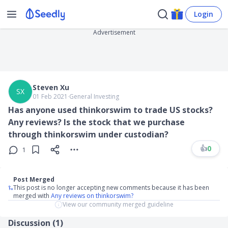
Login
Advertisement
Steven Xu
SX
01 Feb 2021
∙
General Investing
Has anyone used thinkorswim to trade US stocks?
Any reviews? Is the stock that we purchase
through thinkorswim under custodian?
👍
0
1
Post Merged
This post is no longer accepting new comments because it has been
merged with
Any reviews on thinkorswim?
View our community merged guideline
Discussion (
1
)