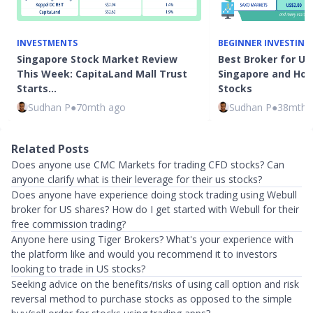
INVESTMENTS
BEGINNER INVESTING
Singapore Stock Market Review
Best Broker for US
This Week: CapitaLand Mall Trust
Singapore and How 
Starts…
Stocks
Sudhan P
●
70mth ago
Sudhan P
●
38mth 
Related Posts
Does anyone use CMC Markets for trading CFD stocks? Can
anyone clarify what is their leverage for their us stocks?
Does anyone have experience doing stock trading using Webull
broker for US shares? How do I get started with Webull for their
free commission trading?
Anyone here using Tiger Brokers? What's your experience with
the platform like and would you recommend it to investors
looking to trade in US stocks?
Seeking advice on the benefits/risks of using call option and risk
reversal method to purchase stocks as opposed to the simple