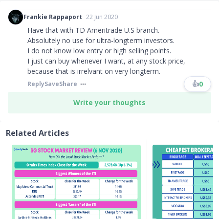
Frankie Rappaport
22 Jun 2020
Have that with TD Ameritrade U.S branch.
Absolutely no use for ultra-longterm investors.
I do not know low entry or high selling points.
I just can buy whenever I want, at any stock price,
because that is irrelvant on very longterm.
👍
0
Reply
Save
Share
Write your thoughts
Related Articles