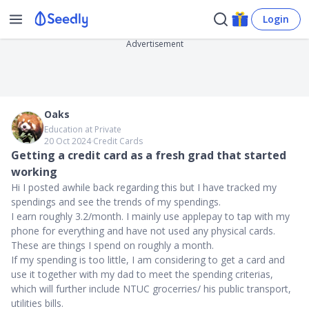
Login
Advertisement
Oaks
Education at Private
20 Oct 2024
∙
Credit Cards
Getting a credit card as a fresh grad that started
working
Hi I posted awhile back regarding this but I have tracked my
spendings and see the trends of my spendings.
I earn roughly 3.2/month. I mainly use applepay to tap with my
phone for everything and have not used any physical cards.
These are things I spend on roughly a month.
If my spending is too little, I am considering to get a card and
use it together with my dad to meet the spending criterias,
which will further include NTUC grocerries/ his public transport,
utilities bills.