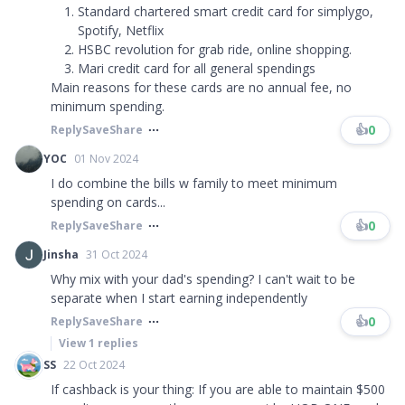
Standard chartered smart credit card for simplygo,
Spotify, Netflix
HSBC revolution for grab ride, online shopping.
Mari credit card for all general spendings
Main reasons for these cards are no annual fee, no
minimum spending.
👍
0
Reply
Save
Share
YOC
01 Nov 2024
I do combine the bills w family to meet minimum
spending on cards...
👍
0
Reply
Save
Share
Jinsha
31 Oct 2024
Why mix with your dad's spending? I can't wait to be
separate when I start earning independently
👍
0
Reply
Save
Share
View
1
replies
SS
22 Oct 2024
If cashback is your thing: If you are able to maintain $500