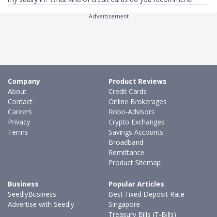
Advertisement
Company
Product Reviews
About
Credit Cards
Contact
Online Brokerages
Careers
Robo-Advisors
Privacy
Crypto Exchanges
Terms
Savings Accounts
Broadband
Remittance
Product Sitemap
Business
Popular Articles
SeedlyBusiness
Best Fixed Deposit Rate
Advertise with Seedly
Singapore
Treasury Bills (T-Bills)