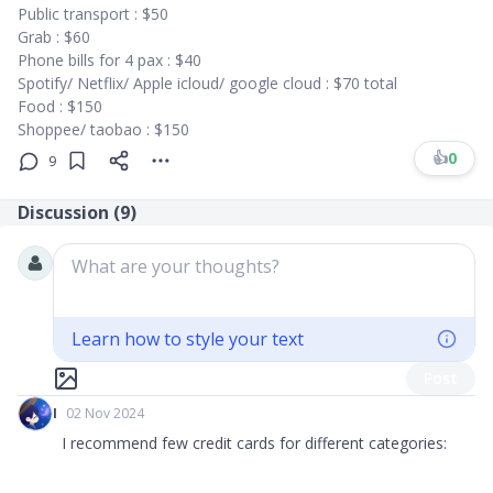
Public transport : $50
Grab : $60
Phone bills for 4 pax : $40
Spotify/ Netflix/ Apple icloud/ google cloud : $70 total
Food : $150
Shoppee/ taobao : $150
👍
0
9
Discussion (
9
)
What are your thoughts?
Learn how to style your text
Post
I
02 Nov 2024
I recommend few credit cards for different categories: