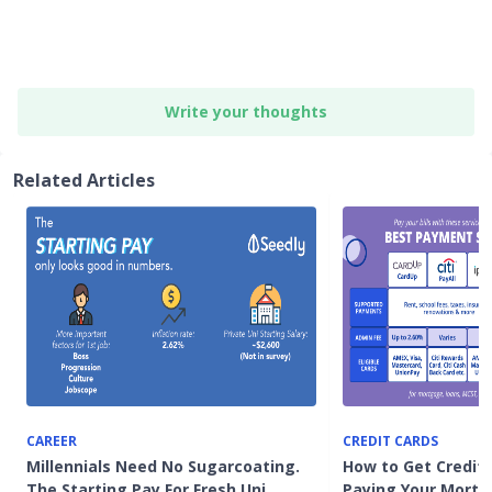
Write your thoughts
Related Articles
CAREER
CREDIT CARDS
Millennials Need No Sugarcoating.
How to Get Credit
The Starting Pay For Fresh Uni
Paying Your Mortg