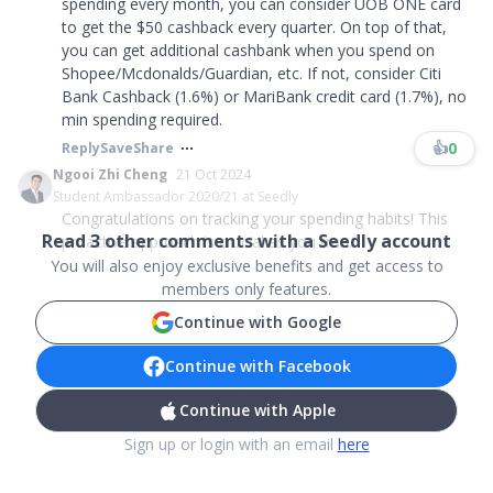
spending every month, you can consider UOB ONE card
to get the $50 cashback every quarter. On top of that,
you can get additional cashbank when you spend on
Shopee/Mcdonalds/Guardian, etc. If not, consider Citi
Bank Cashback (1.6%) or MariBank credit card (1.7%), no
min spending required.
👍
0
Reply
Save
Share
Ngooi Zhi Cheng
21 Oct 2024
Student Ambassador 2020/21 at Seedly
Congratulations on tracking your spending habits! This
Read
3
other comments with a Seedly account
proactive approach is crucial as you tran...
You will also enjoy exclusive benefits and get access to
members only features.
Continue with Google
Continue with Facebook
Continue with Apple
Sign up or login with an email
here