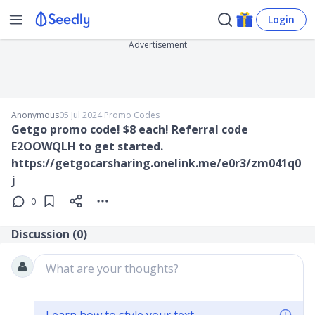
Login
Advertisement
Anonymous
05 Jul 2024
∙
Promo Codes
Getgo promo code! $8 each! Referral code
E2OOWQLH to get started.
https://getgocarsharing.onelink.me/e0r3/zm041q0
j
0
Discussion (
0
)
What are your thoughts?