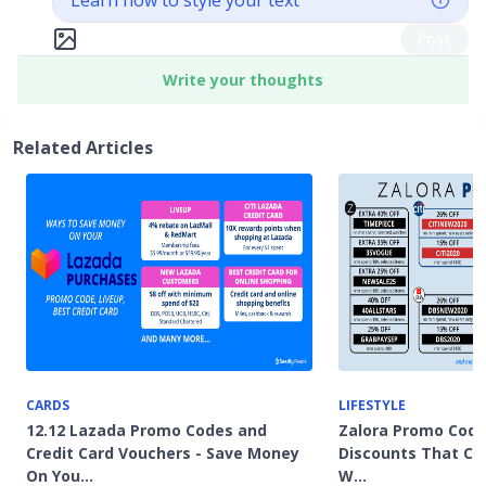
Learn how to style your text
Post
Write your thoughts
Related Articles
CARDS
LIFESTYLE
12.12 Lazada Promo Codes and
Zalora Promo Code
Credit Card Vouchers - Save Money
Discounts That Co
On You…
W…