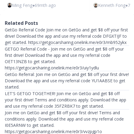
Ming Feng
●
69mth ago
Kenneth Fong
●
72
Related Posts
GetGo Referral Code Join me on GetGo and get $8 off your first
drive! Download the app and use my referral code DFGXTIJF to
get started. https://getgocarsharing.onelink.me/e0r3/mb952ykx
GETGO Referral Code - Join me on GetGo and get $8 off your
first drive! Download the app and use my referral code
OET13NZB to get started.
https://getgocarsharing.onelink.me/e0r3/uiy1ydlu
GetGo Referral: Join me on GetGo and get $8 off your first drive!
Download the app and use my referral code YU1AABSE to get
started.
LET'S GETGO TOGETHER! Join me on GetGo and get $8 off
your first drive! Terms and conditions apply. Download the app
and use my referral code 35FZRBK7 to get started.
Join me on GetGo and get $8 off your first drive! Terms and
conditions apply. Download the app and use my referral code
I0E5ARNW to get started.
https://getgocarsharing.onelink.me/e0r3/vvzpgp1o