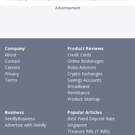
Advertisement
Company
Product Reviews
About
Credit Cards
Contact
Online Brokerages
Careers
Robo-Advisors
Privacy
Crypto Exchanges
Terms
Savings Accounts
Broadband
Remittance
Product Sitemap
Business
Popular Articles
SeedlyBusiness
Best Fixed Deposit Rate
Advertise with Seedly
Singapore
Treasury Bills (T-Bills)