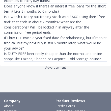
expenses of rainy day funds?
Does anyone know if theres an interest free loans for the short
term? Like 3 months to 6 months?
Is it worth it to try out trading stock with SAXO using their "free
trial" that ends in about 2 months? What are the
considerations? Will I be locked in in anyway after the
commission free period ends
If I buy ETF twice a year fixed date for rebalancing, but if market
free-fall but my next buy is still 6 month later, what would be
your advice?
Is DUTY FREE beer really cheaper than the normal and online
shops like Lazada, Shopee or Fairprice, Cold Storage online?
Advertisement
Company
Product Reviews
About
Credit Cards