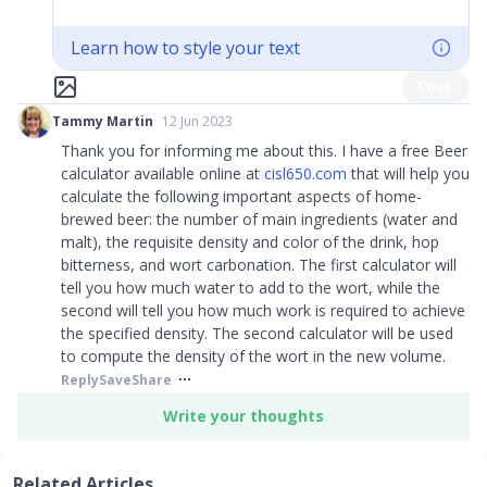
Learn how to style your text
Post
Tammy Martin
12 Jun 2023
Thank you for informing me about this. I have a free Beer
calculator available online at
cisl650.com
that will help you
calculate the following important aspects of home-
brewed beer: the number of main ingredients (water and
malt), the requisite density and color of the drink, hop
bitterness, and wort carbonation. The first calculator will
tell you how much water to add to the wort, while the
second will tell you how much work is required to achieve
the specified density. The second calculator will be used
to compute the density of the wort in the new volume.
Reply
Save
Share
Write your thoughts
Related Articles