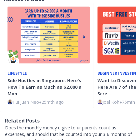
LIFESTYLE
BEGINNER INVESTING
Side Hustles in Singapore: Here’s
Want to Discover 
How To Earn as Much as $2,000 a
Here Are 7 of the 
Mon…
Scre…
Hui Juan Neo
●
25mth ago
Joel Koh
●
75mth a
Related Posts
Does the monthly money u give to ur parents count as
expenses, and should that be counted into your 3-6 months of