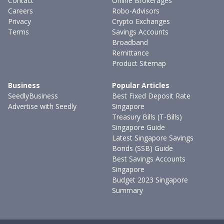
Contact
Online Brokerages
Careers
Robo-Advisors
Privacy
Crypto Exchanges
Terms
Savings Accounts
Broadband
Remittance
Product Sitemap
Business
Popular Articles
SeedlyBusiness
Best Fixed Deposit Rate
Advertise with Seedly
Singapore
Treasury Bills (T-Bills)
Singapore Guide
Latest Singapore Savings
Bonds (SSB) Guide
Best Savings Accounts
Singapore
Budget 2023 Singapore
Summary