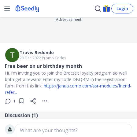
Login
Advertisement
Travis Redondo
20 Dec 2022
∙
Promo Codes
Free beer on ur birthday month
Hi. I’m inviting you to join the Brotzeit loyalty program so we’ll
both get a reward! Enter my code DBQBM in the registration
form from this link:
https://janua.como.com/ssr-modules/friend-
refer...
1
Discussion (
1
)
What are your thoughts?