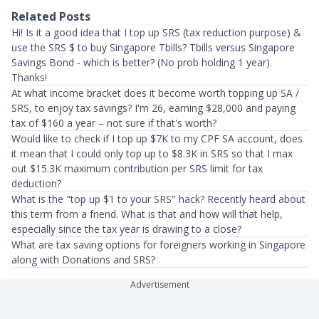
Related Posts
Hi! Is it a good idea that I top up SRS (tax reduction purpose) &
use the SRS $ to buy Singapore Tbills? Tbills versus Singapore
Savings Bond - which is better? (No prob holding 1 year).
Thanks!
At what income bracket does it become worth topping up SA /
SRS, to enjoy tax savings? I'm 26, earning $28,000 and paying
tax of $160 a year – not sure if that's worth?
Would like to check if I top up $7K to my CPF SA account, does
it mean that I could only top up to $8.3K in SRS so that I max
out $15.3K maximum contribution per SRS limit for tax
deduction?
What is the "top up $1 to your SRS" hack? Recently heard about
this term from a friend. What is that and how will that help,
especially since the tax year is drawing to a close?
What are tax saving options for foreigners working in Singapore
along with Donations and SRS?
Advertisement