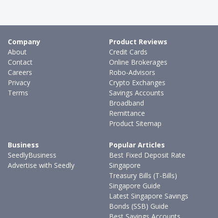
Company
Product Reviews
About
Credit Cards
Contact
Online Brokerages
Careers
Robo-Advisors
Privacy
Crypto Exchanges
Terms
Savings Accounts
Broadband
Remittance
Product Sitemap
Business
Popular Articles
SeedlyBusiness
Best Fixed Deposit Rate
Advertise with Seedly
Singapore
Treasury Bills (T-Bills)
Singapore Guide
Latest Singapore Savings
Bonds (SSB) Guide
Best Savings Accounts