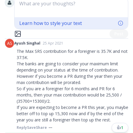
What are your thoughts?
Learn how to style your text
Post
AS
Ayush Singhal
25 Apr 2021
The Max SRS contribution for a foreigner is 35.7K and not
37.5K.
The banks are going to consider your maximum limit
depending on your status at the time of contribution.
However if you become a PR during the year then your
max contribution will be prorated.
So if you are a foreigner for 6 months and PR for 6
months, then your max contribution would be 25,500 /
(35700+15300)/2.
If you are expecting to become a PR this year, you maybe
better off to top up 15,300 now and if by the end of the
year you are still a foreigner then top up the rest.
👍
1
Reply
Save
Share