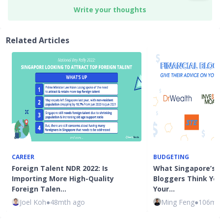
Write your thoughts
Related Articles
CAREER
BUDGETING
Foreign Talent NDR 2022: Is
What Singapore’s T
Importing More High-Quality
Bloggers Think Yo
Foreign Talen…
Your…
Joel Koh
●
48mth ago
Ming Feng
●
106mt