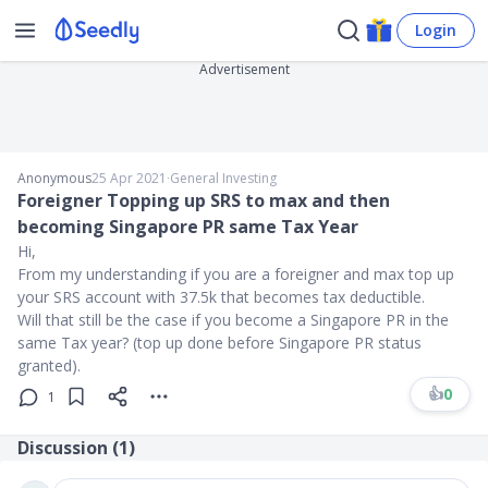
Login
Advertisement
Anonymous
25 Apr 2021
∙
General Investing
Foreigner Topping up SRS to max and then
becoming Singapore PR same Tax Year
Hi,
From my understanding if you are a foreigner and max top up
your SRS account with 37.5k that becomes tax deductible.
Will that still be the case if you become a Singapore PR in the
same Tax year? (top up done before Singapore PR status
granted).
👍
0
1
Discussion (
1
)