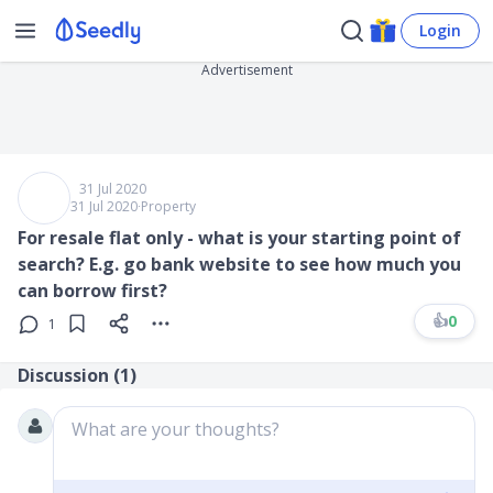
Login
Advertisement
31 Jul 2020
31 Jul 2020
∙
Property
For resale flat only - what is your starting point of
search? E.g. go bank website to see how much you
can borrow first?
👍
0
1
Discussion (
1
)
What are your thoughts?