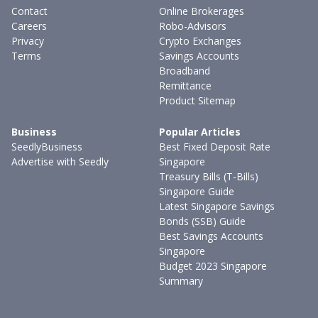
Contact
Online Brokerages
Careers
Robo-Advisors
Privacy
Crypto Exchanges
Terms
Savings Accounts
Broadband
Remittance
Product Sitemap
Business
Popular Articles
SeedlyBusiness
Best Fixed Deposit Rate
Advertise with Seedly
Singapore
Treasury Bills (T-Bills)
Singapore Guide
Latest Singapore Savings
Bonds (SSB) Guide
Best Savings Accounts
Singapore
Budget 2023 Singapore
Summary