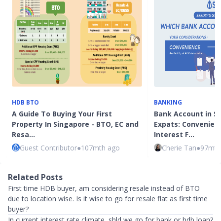
HDB BTO
BANKING
A Guide To Buying Your First
Bank Account in S
Property In Singapore - BTO, EC and
Expats: Convenienc
Resa…
Interest F…
Guest Contributor
●
107mth ago
Cherie Tan
●
97mth
Related Posts
First time HDB buyer, am considering resale instead of BTO
due to location wise. Is it wise to go for resale flat as first time
buyer?
In current interest rate climate, shld we go for bank or hdb loan?