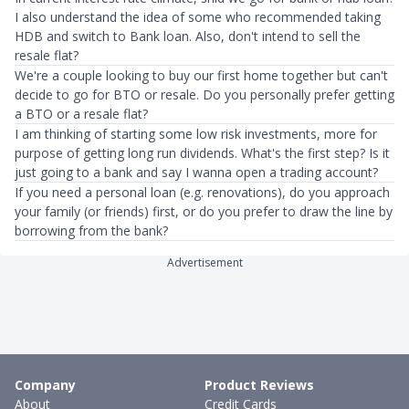
I also understand the idea of some who recommended taking
HDB and switch to Bank loan. Also, don't intend to sell the
resale flat?
We're a couple looking to buy our first home together but can't
decide to go for BTO or resale. Do you personally prefer getting
a BTO or a resale flat?
I am thinking of starting some low risk investments, more for
purpose of getting long run dividends. What's the first step? Is it
just going to a bank and say I wanna open a trading account?
If you need a personal loan (e.g. renovations), do you approach
your family (or friends) first, or do you prefer to draw the line by
borrowing from the bank?
Advertisement
Company
Product Reviews
About
Credit Cards