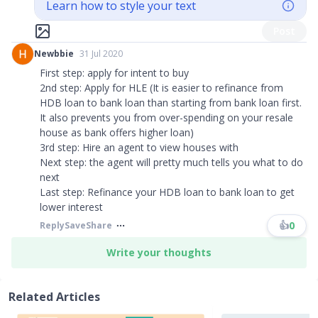
Learn how to style your text
Post
Newbbie
31 Jul 2020
First step: apply for intent to buy
2nd step: Apply for HLE (It is easier to refinance from
HDB loan to bank loan than starting from bank loan first.
It also prevents you from over-spending on your resale
house as bank offers higher loan)
3rd step: Hire an agent to view houses with
Next step: the agent will pretty much tells you what to do
next
Last step: Refinance your HDB loan to bank loan to get
lower interest
👍
0
Reply
Save
Share
Write your thoughts
Related Articles