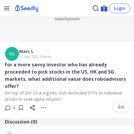
Login
Advertisement
Marc L
ML
10 Apr 2021
∙
Events
For a more savvy investor who has already
proceeded to pick stocks in the US, HK and SG
markets, what additional value does roboadvisors
offer?
On top of DIY DCA-ing into Irish-domiciled ETFs or individual
stocks to seek alpha returns?
👍
0
0
Discussion (
0
)