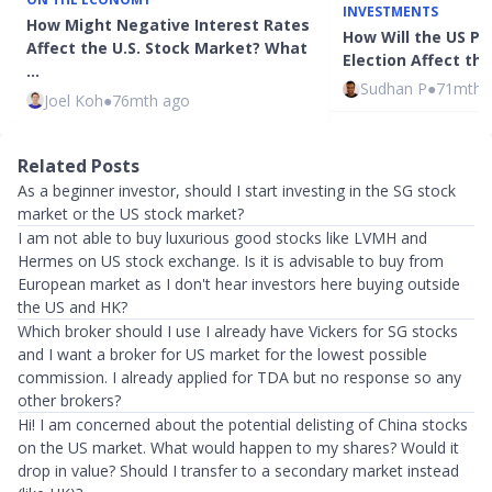
INVESTMENTS
How Might Negative Interest Rates
How Will the US Pr
Affect the U.S. Stock Market? What
Election Affect th
…
Sudhan P
●
71mth 
Joel Koh
●
76mth ago
Related Posts
As a beginner investor, should I start investing in the SG stock
market or the US stock market?
I am not able to buy luxurious good stocks like LVMH and
Hermes on US stock exchange. Is it is advisable to buy from
European market as I don't hear investors here buying outside
the US and HK?
Which broker should I use I already have Vickers for SG stocks
and I want a broker for US market for the lowest possible
commission. I already applied for TDA but no response so any
other brokers?
Hi! I am concerned about the potential delisting of China stocks
on the US market. What would happen to my shares? Would it
drop in value? Should I transfer to a secondary market instead