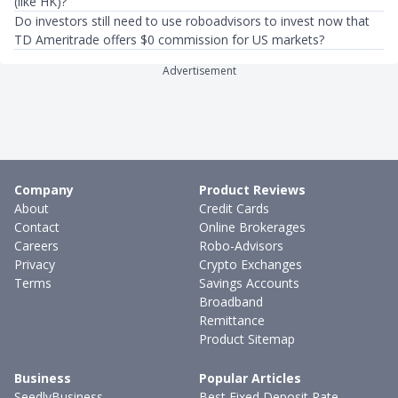
(like HK)?
Do investors still need to use roboadvisors to invest now that
TD Ameritrade offers $0 commission for US markets?
Advertisement
Company
Product Reviews
About
Credit Cards
Contact
Online Brokerages
Careers
Robo-Advisors
Privacy
Crypto Exchanges
Terms
Savings Accounts
Broadband
Remittance
Product Sitemap
Business
Popular Articles
SeedlyBusiness
Best Fixed Deposit Rate