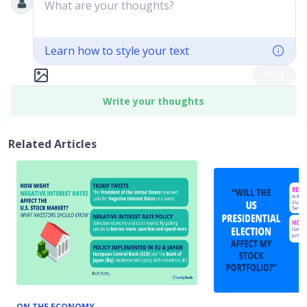
What are your thoughts?
Learn how to style your text
Post
Write your thoughts
Related Articles
ON THE ECONOMY