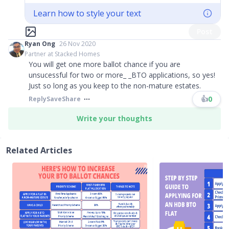
Learn how to style your text
Post
Ryan Ong
26 Nov 2020
Partner at Stacked Homes
You will get one more ballot chance if you are
unsucessful for two or more_ _BTO applications, so yes!
Just so long as you keep to the non-mature estates.
👍
0
Reply
Save
Share
Write your thoughts
Related Articles