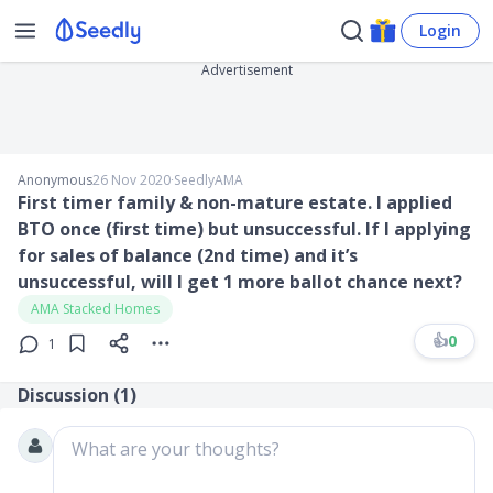
Login
Advertisement
Anonymous
26 Nov 2020
∙
SeedlyAMA
First timer family & non-mature estate. I applied
BTO once (first time) but unsuccessful. If I applying
for sales of balance (2nd time) and it’s
unsuccessful, will I get 1 more ballot chance next?
AMA Stacked Homes
👍
0
1
Discussion (
1
)
What are your thoughts?