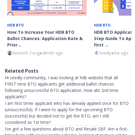
HDB BTO
HDB BTO
How To Increase Your HDB BTO
HDB BTO Applicatio
Ballot Chances: Application Rate &
Step Guide To Appl
Prior…
First …
Kenneth Fong
●
48mth ago
Seedly
●
3w ago
Related Posts
Hi seedly community, I was looking at hdb website that all
FIRST time BTO applicants get additional ballot chances
following unsuccessful BTO application. How abt 2nd time
applicants?
I am first timer applicant who has already applied once for BTO
(unsuccessful). If I were to apply for the upcoming BTO
(successful) but decided not to get the BTO, am I still
considered as 1st time?
I’ve got a few questions about BTO and Resale SBF. Am a first-