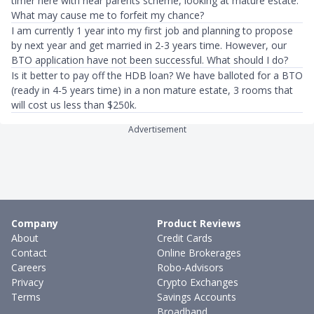
timer here with near parents scheme, looking at mature estate.
What may cause me to forfeit my chance?
I am currently 1 year into my first job and planning to propose
by next year and get married in 2-3 years time. However, our
BTO application have not been successful. What should I do?
Is it better to pay off the HDB loan? We have balloted for a BTO
(ready in 4-5 years time) in a non mature estate, 3 rooms that
will cost us less than $250k.
Advertisement
Company
Product Reviews
About
Credit Cards
Contact
Online Brokerages
Careers
Robo-Advisors
Privacy
Crypto Exchanges
Terms
Savings Accounts
Broadband