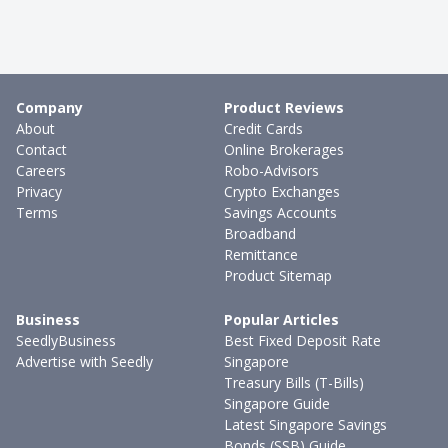
Company
Product Reviews
About
Credit Cards
Contact
Online Brokerages
Careers
Robo-Advisors
Privacy
Crypto Exchanges
Terms
Savings Accounts
Broadband
Remittance
Product Sitemap
Business
Popular Articles
SeedlyBusiness
Best Fixed Deposit Rate
Advertise with Seedly
Singapore
Treasury Bills (T-Bills)
Singapore Guide
Latest Singapore Savings
Bonds (SSB) Guide