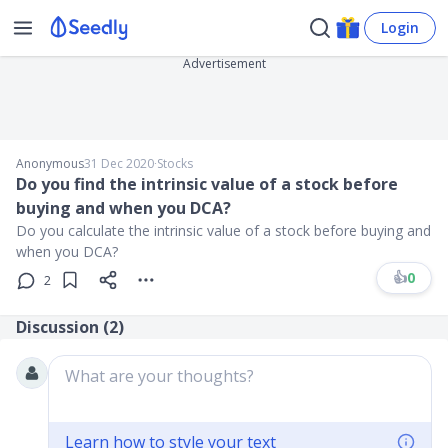
Login
Advertisement
Anonymous
31 Dec 2020
∙
Stocks
Do you find the intrinsic value of a stock before
buying and when you DCA?
Do you calculate the intrinsic value of a stock before buying and
when you DCA?
👍
0
2
Discussion (
2
)
What are your thoughts?
Learn how to style your text