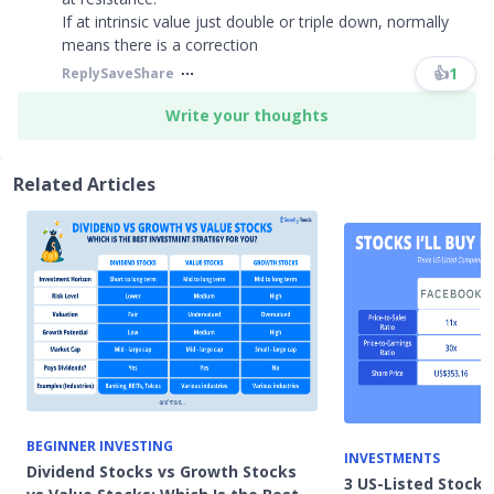
If at intrinsic value just double or triple down, normally
means there is a correction
👍
1
Reply
Save
Share
Write your thoughts
Related Articles
BEGINNER INVESTING
INVESTMENTS
Dividend Stocks vs Growth Stocks
3 US-Listed Stocks