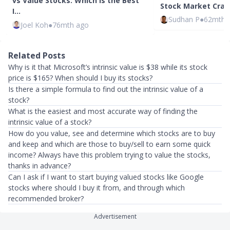
vs Value Stocks: Which Is the Best
Stock Market Cras
I…
Sudhan P
●
62mth 
Joel Koh
●
76mth ago
Related Posts
Why is it that Microsoft’s intrinsic value is $38 while its stock
price is $165? When should I buy its stocks?
Is there a simple formula to find out the intrinsic value of a
stock?
What is the easiest and most accurate way of finding the
intrinsic value of a stock?
How do you value, see and determine which stocks are to buy
and keep and which are those to buy/sell to earn some quick
income? Always have this problem trying to value the stocks,
thanks in advance?
Can I ask if I want to start buying valued stocks like Google
stocks where should I buy it from, and through which
recommended broker?
Advertisement