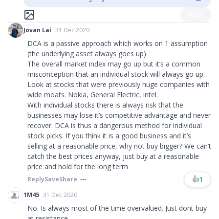
Post
Jovan Lai
31 Dec 2020
DCA is a passive approach which works on 1 assumption
(the underlying asset always goes up)
The overall market index may go up but it’s a common
misconception that an individual stock will always go up.
Look at stocks that were previously huge companies with
wide moats. Nokia, General Electric, intel.
With individual stocks there is always risk that the
businesses may lose it’s competitive advantage and never
recover. DCA is thus a dangerous method for individual
stock picks. If you think it is a good business and it’s
selling at a reasonable price, why not buy bigger? We can’t
catch the best prices anyway, just buy at a reasonable
price and hold for the long term
👍
1
Reply
Save
Share
1M45
31 Dec 2020
No. Is always most of the time overvalued. Just dont buy
at resistance.