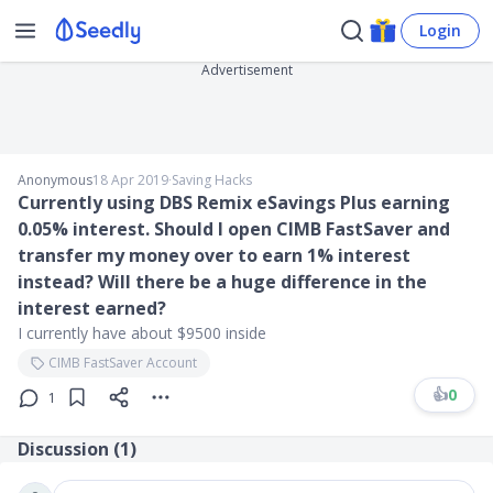
Login
Advertisement
Anonymous
18 Apr 2019
∙
Saving Hacks
Currently using DBS Remix eSavings Plus earning
0.05% interest. Should I open CIMB FastSaver and
transfer my money over to earn 1% interest
instead? Will there be a huge difference in the
interest earned?
I currently have about $9500 inside
CIMB FastSaver Account
👍
0
1
Discussion (
1
)