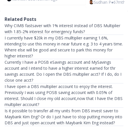
Sudhan P
●
67mth 
Related Posts
Why CIMB fastsaver with 1% interest instead of DBS Multiplier
with 1.85-2% interest for emergency funds?
I currently have $20k in my DBS mulltiplier earning 1.6%,
intending to use this money in near future e.g. 3 to 4 years time.
Where else will be good and secure to park this money for
higher interest?
Currently I have a POSB eSavings account and MySavings
account and I intend to have a higher interest earned for thr
savings account. Do I open the DBS multiplier acct? If I do, do I
close one acct?
I have open a DBS multiplier account to enjoy the interest.
Previously I was using POSB saving account with 0.05% of
interest. Should I close my old account,now that I have the DBS
multiplier account?
Is it possible to transfer all my units from DBS invest saver to
Maybank Kim Eng? Or do I just have to stop putting money into
DBS and just open account with Maybank Kim Eng instead?