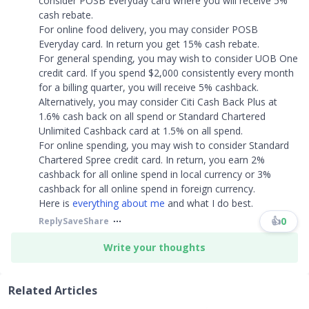
consider POSB Everyday card where you will receive 5%
cash rebate.
For online food delivery, you may consider POSB
Everyday card. In return you get 15% cash rebate.
For general spending, you may wish to consider UOB One
credit card. If you spend $2,000 consistently every month
for a billing quarter, you will receive 5% cashback.
Alternatively, you may consider Citi Cash Back Plus at
1.6% cash back on all spend or Standard Chartered
Unlimited Cashback card at 1.5% on all spend.
For online spending, you may wish to consider Standard
Chartered Spree credit card. In return, you earn 2%
cashback for all online spend in local currency or 3%
cashback for all online spend in foreign currency.
Here is
everything about me
and what I do best.
👍
0
Reply
Save
Share
Write your thoughts
Related Articles