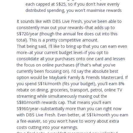
each capped at S$25, so if you don't have evenly
distributed spending, you won't maximise rewards
It sounds like with DBS Live Fresh, you've been able to
consistently max out your rewards–that adds up to
S$720/year (though the annual fee does cut into this
total). This is a pretty competitive amount.
That being said, I'll like to bring up that you can earn even
more–at your current budget level–if you opt to
consolidate all your purchases onto one card and lessen
the focus on online purchases (if that's what you've
currently been focusing on). I'd say the absolute best
option would be Maybank Family & Friends Mastercard. If
you spend S$1k/month (fits your budget), you'll earn 8%
rebate on dining, groceries, transport, petrol, online TV
streaming while simultaneously maxing out the
S$80/month rewards cap. That means you'll earn
S$960/year–substantially more than you can right now
with DBS Live Fresh. Even better, at S$1k/month you earn
a fee-waiver, so you won't have to worry about extra
costs cutting into your earnings.