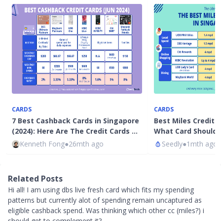
CARDS
CARDS
7 Best Cashback Cards in Singapore
Best Miles Credit 
(2024): Here Are The Credit Cards …
What Card Should 
Kenneth Fong
●
26mth ago
Seedly
●
1mth ago
Related Posts
Hi all! I am using dbs live fresh card which fits my spending
patterns but currently alot of spending remain uncaptured as
eligible cashback spend. Was thinking which other cc (miles?) i
should get to complement it?