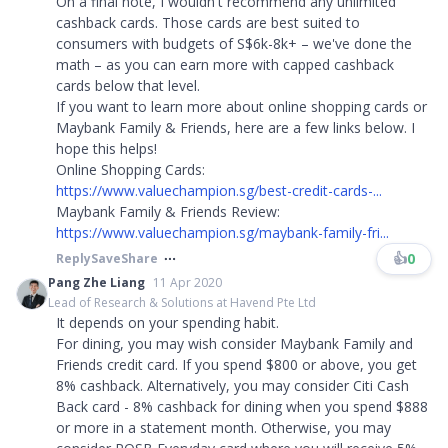
On a final note, I wouldn't recommend any unlimited
cashback cards. Those cards are best suited to
consumers with budgets of S$6k-8k+ – we've done the
math – as you can earn more with capped cashback
cards below that level.
If you want to learn more about online shopping cards or
Maybank Family & Friends, here are a few links below. I
hope this helps!
Online Shopping Cards:
https://www.valuechampion.sg/best-credit-cards-...
Maybank Family & Friends Review:
https://www.valuechampion.sg/maybank-family-fri...
👍
0
Reply
Save
Share
Pang Zhe Liang
11 Apr 2020
Lead of Research & Solutions at Havend Pte Ltd
It depends on your spending habit.
For dining, you may wish consider Maybank Family and
Friends credit card. If you spend $800 or above, you get
8% cashback. Alternatively, you may consider Citi Cash
Back card - 8% cashback for dining when you spend $888
or more in a statement month. Otherwise, you may