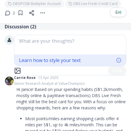
DBS/POSB Multiplier Account
DBS Live Fresh Credit Card
👍
0
2
Discussion (
2
)
What are your thoughts?
Learn how to style your text
Post
Carrie Rose
13 Apr 2020
Senior Research Analyst at ValueChampion
Hi Janice! Based on your spending habits (S$1.2k/month,
mostly online & payWave transactions) DBS Live Fresh
might still be the best card for you. With a focus on online
shopping rewards, here are a few reasons why:
Most points/miles-earning shopping cards offer 4
miles per S$1, up to 4k miles/month. This can be
maxed out by S$1k spend (below your budget), and