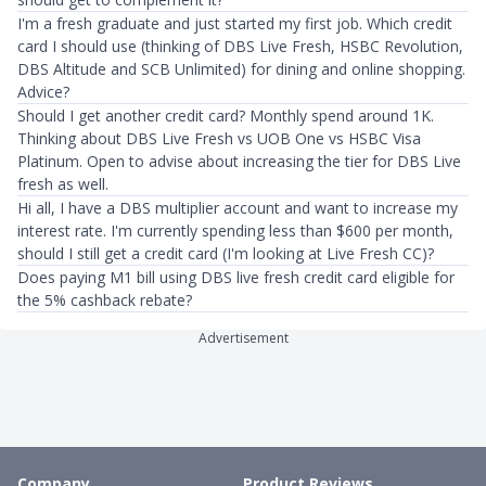
I'm a fresh graduate and just started my first job. Which credit
card I should use (thinking of DBS Live Fresh, HSBC Revolution,
DBS Altitude and SCB Unlimited) for dining and online shopping.
Advice?
Should I get another credit card? Monthly spend around 1K.
Thinking about DBS Live Fresh vs UOB One vs HSBC Visa
Platinum. Open to advise about increasing the tier for DBS Live
fresh as well.
Hi all, I have a DBS multiplier account and want to increase my
interest rate. I'm currently spending less than $600 per month,
should I still get a credit card (I'm looking at Live Fresh CC)?
Does paying M1 bill using DBS live fresh credit card eligible for
the 5% cashback rebate?
Advertisement
Company
Product Reviews