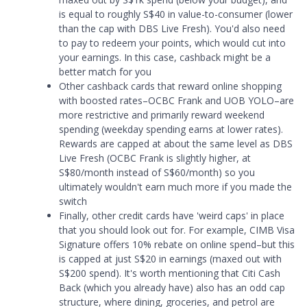
is equal to roughly S$40 in value-to-consumer (lower
than the cap with DBS Live Fresh). You'd also need
to pay to redeem your points, which would cut into
your earnings. In this case, cashback might be a
better match for you
Other cashback cards that reward online shopping
with boosted rates–OCBC Frank and UOB YOLO–are
more restrictive and primarily reward weekend
spending (weekday spending earns at lower rates).
Rewards are capped at about the same level as DBS
Live Fresh (OCBC Frank is slightly higher, at
S$80/month instead of S$60/month) so you
ultimately wouldn't earn much more if you made the
switch
Finally, other credit cards have 'weird caps' in place
that you should look out for. For example, CIMB Visa
Signature offers 10% rebate on online spend–but this
is capped at just S$20 in earnings (maxed out with
S$200 spend). It's worth mentioning that Citi Cash
Back (which you already have) also has an odd cap
structure, where dining, groceries, and petrol are