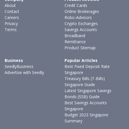
About
Credit Cards
Contact
Online Brokerages
Careers
Robo-Advisors
Privacy
Crypto Exchanges
Terms
Savings Accounts
Broadband
Remittance
Product Sitemap
Business
Popular Articles
SeedlyBusiness
Best Fixed Deposit Rate
Advertise with Seedly
Singapore
Treasury Bills (T-Bills)
Singapore Guide
Latest Singapore Savings
Bonds (SSB) Guide
Best Savings Accounts
Singapore
Budget 2023 Singapore
Summary