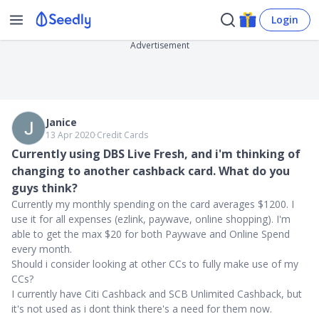
Login
Advertisement
Janice
13 Apr 2020
∙
Credit Cards
Currently using DBS Live Fresh, and i'm thinking of
changing to another cashback card. What do you
guys think?
Currently my monthly spending on the card averages $1200. I
use it for all expenses (ezlink, paywave, online shopping). I'm
able to get the max $20 for both Paywave and Online Spend
every month.
Should i consider looking at other CCs to fully make use of my
CCs?
I currently have Citi Cashback and SCB Unlimited Cashback, but
it's not used as i dont think there's a need for them now.