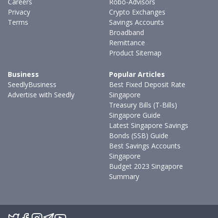
Careers
Robo-Advisors
Privacy
Crypto Exchanges
Terms
Savings Accounts
Broadband
Remittance
Product Sitemap
Business
Popular Articles
SeedlyBusiness
Best Fixed Deposit Rate
Advertise with Seedly
Singapore
Treasury Bills (T-Bills)
Singapore Guide
Latest Singapore Savings
Bonds (SSB) Guide
Best Savings Accounts
Singapore
Budget 2023 Singapore
Summary