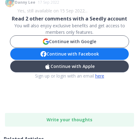
Danny Lee
17 Sep 2022
Yes, still available on 15 Sep 2022...
Read
2
other comments with a Seedly account
You will also enjoy exclusive benefits and get access to
members only features.
Continue with Google
Continue with Facebook
Continue with Apple
Sign up or login with an email
here
Write your thoughts