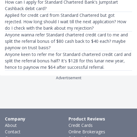
How can I apply for Standard Chartered Bank's Jumpstart
Cashback debit card?
Applied for credit card from Standard Chartered but got
rejected. How long should I wait till the next application? How
do I check with the bank about my rejection?
Anyone wanna refer Standard chartered credit card to me and
split the referral bonus of $80 cash back to $40 each? maybe
paynow on trust basis?
Anyone keen to refer me for Standard chartered credit card and
split the referral bonus half? It's $128 for this lunar new year,
hence to paynow me $64 after successful referral.
Advertisement
Company
Product Reviews
About
Credit Cards
Contact
Online Brokerages