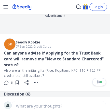
Login
Advertisement
Seedly Rookie
SR
07 Sep 2022
∙
Credit Cards
Can anyone advise if applying for the Trust Bank
card will remove my "New to Standard Chartered"
status?
Also are all the initial gifts (Rice, Kopitiam, KFC, $10 + $25 FP
credits etc) still available?
👍
0
6
Discussion (
6
)
What are your thoughts?