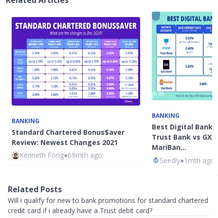
Related Articles
BANKING
BANKING
Best Digital Bank 
Standard Chartered Bonus$aver
Trust Bank vs GXS
Review: Newest Changes 2021
MariBan…
Kenneth Fong
●
69mth ago
Seedly
●
1mth ago
Related Posts
Will i qualify for new to bank promotions for standard chartered
credit card if i already have a Trust debit card?