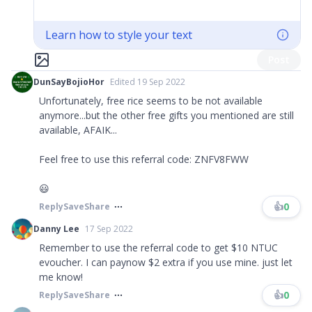
Learn how to style your text
Post
DunSayBojioHor
Edited 19 Sep 2022
Unfortunately, free rice seems to be not available
anymore...but the other free gifts you mentioned are still
available, AFAIK...
Feel free to use this referral code: ZNFV8FWW
😃
👍
0
Reply
Save
Share
Danny Lee
17 Sep 2022
Remember to use the referral code to get $10 NTUC
evoucher. I can paynow $2 extra if you use mine. just let
me know!
👍
0
Reply
Save
Share