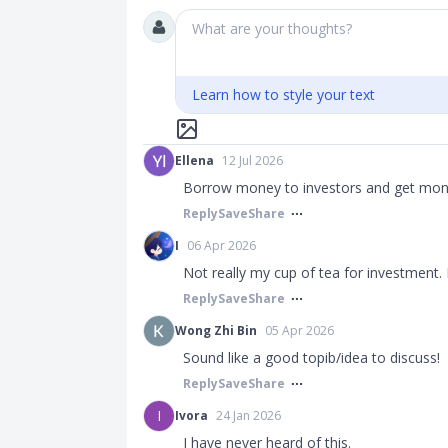
What are your thoughts?
Learn how to style your text
Ellena
12 Jul 2026
Borrow money to investors and get money
Reply
Save
Share
I
06 Apr 2026
Not really my cup of tea for investment.
Reply
Save
Share
Wong Zhi Bin
05 Apr 2026
Sound like a good topib/idea to discuss!
Reply
Save
Share
I
Ivora
24 Jan 2026
I have never heard of this.