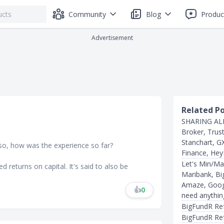
Community
Blog
Produc
Advertisement
Related P
SHARING ALL
Broker, Trus
Stanchart, G
 so, how was the experience so far?
Finance, Hey
Let's Min/Ma
ed returns on capital. It's said to also be
Maribank, Big
Amaze, Googl
👍
0
need anythin
BigFundR Ref
BigFundR Re