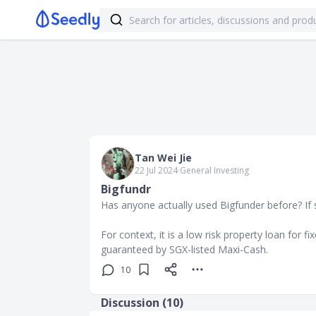
Tan Wei Jie
22 Jul 2024
∙
General Investing
Bigfundr
Has anyone actually used Bigfunder before? If
For context, it is a low risk property loan for fix
guaranteed by SGX-listed Maxi-Cash.
10
Discussion (
10
)