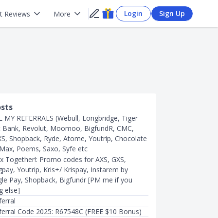
Login
Sign Up
t Reviews
More
osts
 MY REFERRALS (Webull, Longbridge, Tiger
t Bank, Revolut, Moomoo, BigfundR, CMC,
XS, Shopback, Ryde, Atome, Youtrip, Chocolate
Max, Poems, Saxo, Syfe etc
x Together!: Promo codes for AXS, GXS,
pay, Youtrip, Kris+/ Krispay, Instarem by
e Pay, Shopback, Bigfundr [PM me if you
g else]
erral
ferral Code 2025: R67548C (FREE $10 Bonus)