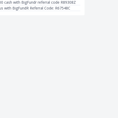
00 cash with BigFundr referral code R89308Z
s with BigFundR Referral Code: R67548C