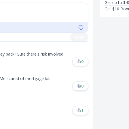
Get up to $4
Get $10 Bonu
Post
 back? Sure there's risk involved
👍
0
 Me scared of mortgage lol.
👍
0
👍
1