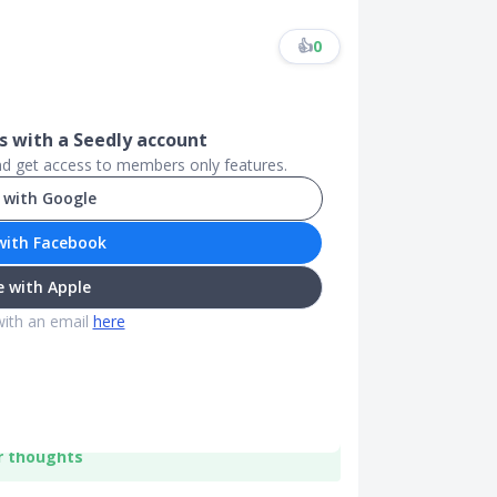
👍
0
 with a Seedly account
and get access to members only features.
 with Google
with Facebook
 with Apple
with an email
here
r thoughts