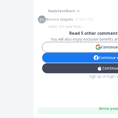
Reply
Save
Share
BS
Bernice Salgado
07 Mar 2025
Hello. I'm new here....
Read
5
other comments
You will also enjoy exclusive benefits 
Continue
Continue 
Continue
Sign up or login 
Write you