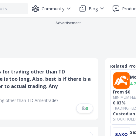
Community
Blog
Produc
Advertisement
Related Pr
for trading other than TD
Mo
s too long. Also, best is if there is a
4.7
r to actual trading. Any
From $0
MINIMUM FEE
ng other than TD Ameritrade?
0.03%
👍
0
TRADING FEE
Custodian
STOCK HOLD
Sa