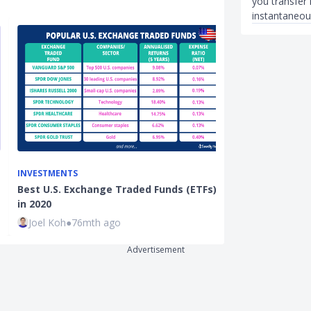
you transfer
instantaneou
INVESTMENTS
INSURANCE
Best U.S. Exchange Traded Funds (ETFs)
Best Insuranc
in 2020
Singapore (20
Joel Koh
●
76mth ago
Joel Koh
●
38
Advertisement