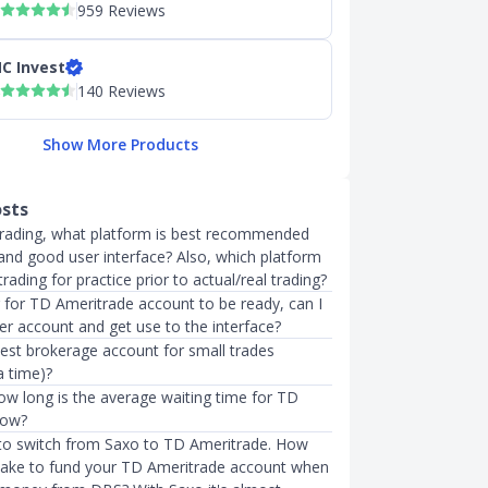
959 Reviews
C Invest
140 Reviews
Show More Products
osts
trading, what platform is best recommended
 and good user interface? Also, which platform
trading for practice prior to actual/real trading?
g for TD Ameritrade account to be ready, can I
er account and get use to the interface?
best brokerage account for small trades
a time)?
w long is the average waiting time for TD
now?
 to switch from Saxo to TD Ameritrade. How
 take to fund your TD Ameritrade account when