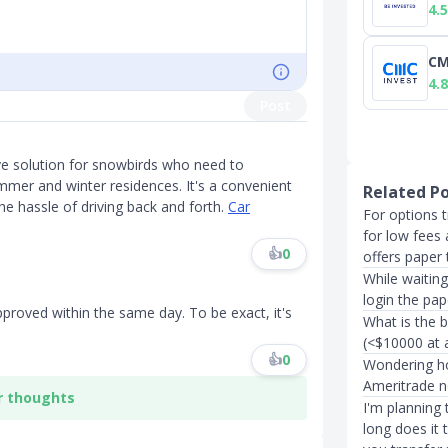
4.5
CM
4.8
Post
ive solution for snowbirds who need to
ummer and winter residences. It's a convenient
Related P
he hassle of driving back and forth.
Car
For options 
for low fees
👍
0
offers paper 
While waitin
login the pap
proved within the same day. To be exact, it's
What is the 
(<$10000 at 
👍
0
Wondering ho
Ameritrade 
r thoughts
I'm planning
long does it