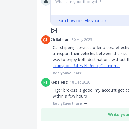
What are your thoughts?
Learn how to style your text
Ch Salman
30 May 2023
Car shipping services offer a cost-effect
transport their vehicles between their s
way to enjoy both destinations without t
Transport Rates El Reno, Oklahoma
Reply
Save
Share
KH
Kok Hong
18 Dec 2020
Tiger brokers is good, my account got ap
within a few hours
Reply
Save
Share
Write you