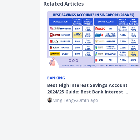
Related Articles
BANKING
Best High Interest Savings Account
2024/25 Guide: Best Bank Interest …
Ming Feng
●
20mth ago