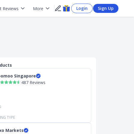
Login
Sign Up
t Reviews
More
oducts
omoo Singapore
487 Reviews
S
ING TYPE
xo Markets