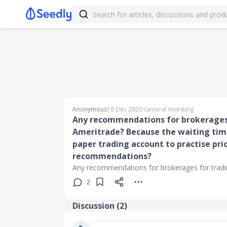
Anonymous
18 Dec 2020
∙
General Investing
Any recommendations for brokerages 
Ameritrade? Because the waiting time i
paper trading account to practise prio
recommendations?
Any recommendations for brokerages for tradi
2
Discussion (
2
)