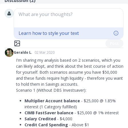
Discussion (
2
)
What are your thoughts?
Learn how to style your text
Post
Geraldo L.
02 Mar 2020
I'm sharing my analysis based on 2 scenarios, which you
can likely adopt, and think about the best course of action
for yourself. Both scenarios assume you have $50,000
and these funds require high liquidity - therefore you want
to hold them in Savings accounts.
Scenario 1 (Without DBS Investsaver):
Multiplier Account balance
- $25,000 @ 1.85%
interest (1 Category fulfilled)
CIMB FastSaver balance
- $25,000 @ 1% interest
Salary Credited
- $4,000
Credit Card Spending
- Above $1