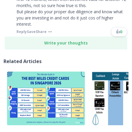
months, not so sure how true is this.
But please do your proper due diligence and know what
you are investing in and not do it just cos of higher
interest.
👍
0
Reply
Save
Share
Write your thoughts
Related Articles