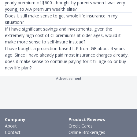
yearly premium of $600 - bought by parents when I was very
young) to AIA premium wealth elite?
Does it still make sense to get whole life insurance in my
situation?
If I have significant savings and investments, given the
extremely high cost of CI premiums at older ages, would it
make more sense to self-insure instead?
I have bought a protection-based ILP from GE about 4 years
ago. Since I have already paid most insurance charges already,
does it make sense to continue paying for it till age 65 or buy
new life plan?
Advertisement
Company
Product Reviews
About
Credit Cards
Contact
Online Brokerages