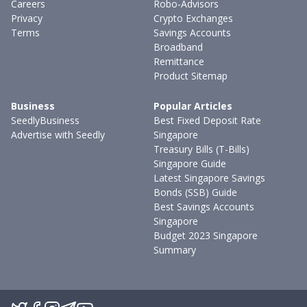
Careers
Robo-Advisors
Privacy
Crypto Exchanges
Terms
Savings Accounts
Broadband
Remittance
Product Sitemap
Business
Popular Articles
SeedlyBusiness
Best Fixed Deposit Rate
Advertise with Seedly
Singapore
Treasury Bills (T-Bills)
Singapore Guide
Latest Singapore Savings
Bonds (SSB) Guide
Best Savings Accounts
Singapore
Budget 2023 Singapore
Summary