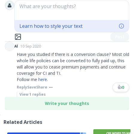
What are your thoughts?
Learn how to style your text
Post
Al
10 Sep 2020
Have you studied if there is a conversion clause? Most old
whole life policies can be converted to fully paid up, this
will allow you to cease premium payments and continue
coverage for CI and TI.
Follow me
here
.
👍
0
Reply
Save
Share
View
1
replies
Write your thoughts
Related Articles