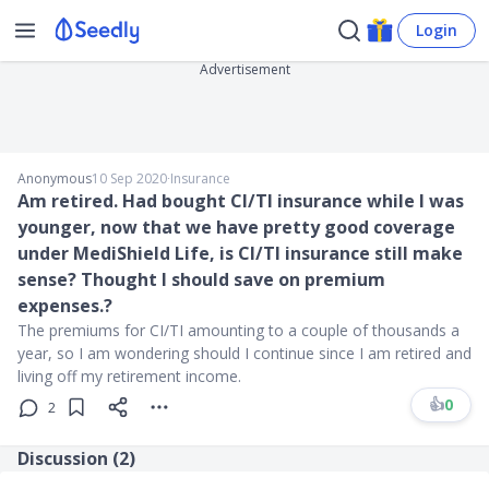
Login
Advertisement
Anonymous
10 Sep 2020
∙
Insurance
Am retired. Had bought CI/TI insurance while I was
younger, now that we have pretty good coverage
under MediShield Life, is CI/TI insurance still make
sense? Thought I should save on premium
expenses.?
The premiums for CI/TI amounting to a couple of thousands a
year, so I am wondering should I continue since I am retired and
living off my retirement income.
👍
0
2
Discussion (
2
)