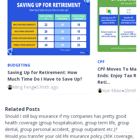
CPF
BUDGETING
CPF Moves To Make
Saving Up for Retirement: How
Ends: Enjoy Tax Re
Much Time Do I Have to Save Up?
Reti…
Ming Feng
●
57mth ago
Xue Miao
●
20mth 
Related Posts
Should I still buy insurance if my companies has pretty good
health coverage (group hospitalisation, group term life, group
dental, group personal accident, group outpatient etc.)?
Would you transfer your old life insurance policy (30K coverage,