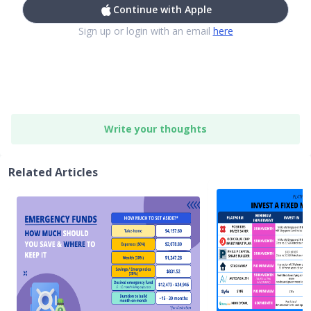
Continue with Apple
Sign up or login with an email
here
Write your thoughts
Related Articles