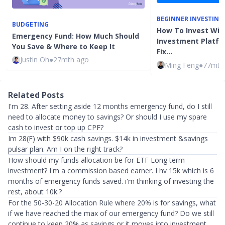
BEGINNER INVESTING
BUDGETING
How To Invest Wit
Emergency Fund: How Much Should
Investment Platfo
You Save & Where to Keep It
Fix…
Justin Oh
●
27mth ago
Ming Feng
●
77mth
Related Posts
I'm 28. After setting aside 12 months emergency fund, do I still
need to allocate money to savings? Or should I use my spare
cash to invest or top up CPF?
Im 28(F) with $90k cash savings. $14k in investment &savings
pulsar plan. Am I on the right track?
How should my funds allocation be for ETF Long term
investment? I'm a commission based earner. I hv 15k which is 6
months of emergency funds saved. i'm thinking of investing the
rest, about 10k.?
For the 50-30-20 Allocation Rule where 20% is for savings, what
if we have reached the max of our emergency fund? Do we still
continue to keep 20% as savings or it moves into investment