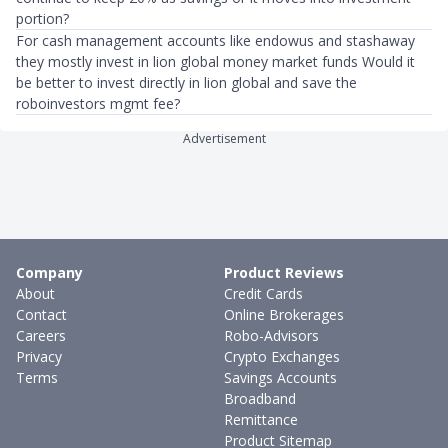
portion?
For cash management accounts like endowus and stashaway
they mostly invest in lion global money market funds Would it
be better to invest directly in lion global and save the
roboinvestors mgmt fee?
Advertisement
Company
Product Reviews
About
Credit Cards
Contact
Online Brokerages
Careers
Robo-Advisors
Privacy
Crypto Exchanges
Terms
Savings Accounts
Broadband
Remittance
Product Sitemap