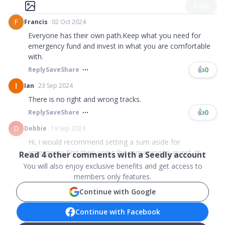
Post
F
Francis
02 Oct 2024
Everyone has their own path.Keep what you need for
emergency fund and invest in what you are comfortable
with.
👍
0
Reply
Save
Share
Ian
23 Sep 2024
There is no right and wrong tracks.
👍
0
Reply
Save
Share
D
Debbie
19 Sep 2024
Hi, i would recommend setting a sum aside for
emergency first then using the remaining to invest. th...
Read
4
other comments with a Seedly account
You will also enjoy exclusive benefits and get access to
members only features.
Continue with Google
Continue with Facebook