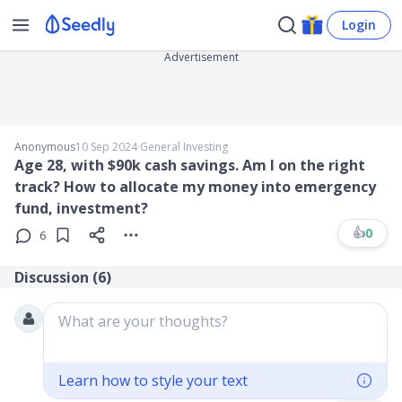
Login
Advertisement
Anonymous
10 Sep 2024
∙
General Investing
Age 28, with $90k cash savings. Am I on the right
track? How to allocate my money into emergency
fund, investment?
👍
0
6
Discussion (
6
)
What are your thoughts?
Learn how to style your text