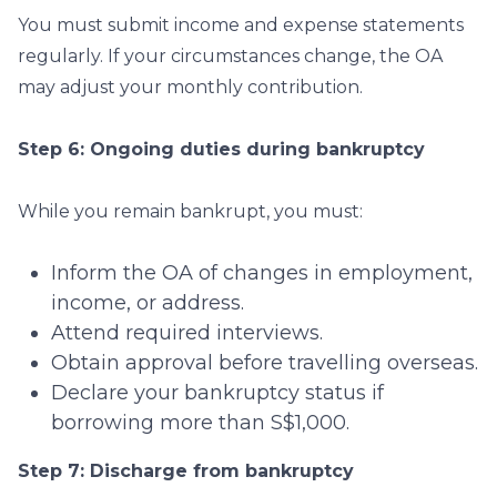
You must submit income and expense statements
regularly. If your circumstances change, the OA
may adjust your monthly contribution.
Step 6: Ongoing duties during bankruptcy
While you remain bankrupt, you must:
Inform the OA of changes in employment,
income, or address.
Attend required interviews.
Obtain approval before travelling overseas.
Declare your bankruptcy status if
borrowing more than S$1,000.
Step 7: Discharge from bankruptcy