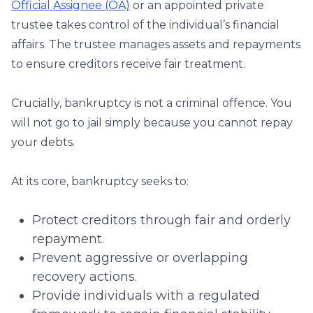
Official Assignee (OA)
or an appointed private
trustee takes control of the individual’s financial
affairs. The trustee manages assets and repayments
to ensure creditors receive fair treatment.
Crucially, bankruptcy is not a criminal offence. You
will not go to jail simply because you cannot repay
your debts.
At its core, bankruptcy seeks to:
Protect creditors through fair and orderly
repayment.
Prevent aggressive or overlapping
recovery actions.
Provide individuals with a regulated