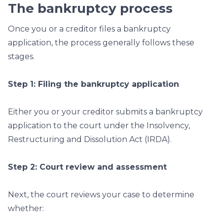
The bankruptcy process
Once you or a creditor files a bankruptcy
application, the process generally follows these
stages.
Step 1: Filing the bankruptcy application
Either you or your creditor submits a bankruptcy
application to the court under the Insolvency,
Restructuring and Dissolution Act (IRDA).
Step 2: Court review and assessment
Next, the court reviews your case to determine
whether: