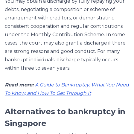
You may obtain a discharge by fully repaying your
debts, negotiating a composition or scheme of
arrangement with creditors, or demonstrating
consistent cooperation and regular contributions
under the Monthly Contribution Scheme. In some
cases, the court may also grant a discharge if there
are strong reasons and good conduct. For many
bankrupt individuals, discharge typically occurs
within three to seven years.
Read more:
A Guide to Bankruptcy: What You Need
To Know, and How To Get Through It
Alternatives to bankruptcy in
Singapore