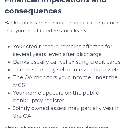
consequences
Bankruptcy carries serious financial consequences
that you should understand clearly.
Your credit record remains affected for
several years, even after discharge.
Banks usually cancel existing credit cards.
The trustee may sell non-essential assets.
The OA monitors your income under the
MCS.
Your name appears on the public
bankruptcy register.
Jointly owned assets may partially vest in
the OA.