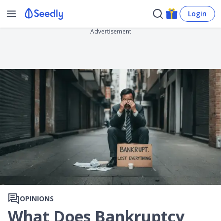
Login
Advertisement
OPINIONS
What Does Bankruptcy