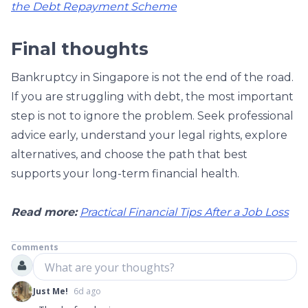
the Debt Repayment Scheme
Final thoughts
Bankruptcy in Singapore is not the end of the road.
If you are struggling with debt, the most important
step is not to ignore the problem. Seek professional
advice early, understand your legal rights, explore
alternatives, and choose the path that best
supports your long-term financial health.
Read more:
Practical Financial Tips After a Job Loss
Comments
What are your thoughts?
Just Me!
6d ago