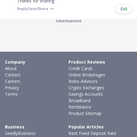
Thanks for sharing
👍
0
Reply
Save
Share
Advertisement
Company
Product Reviews
About
Credit Cards
Contact
Online Brokerages
Careers
Robo-Advisors
Privacy
Crypto Exchanges
Terms
Savings Accounts
Broadband
Remittance
Product Sitemap
Business
Popular Articles
SeedlyBusiness
Best Fixed Deposit Rate