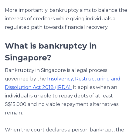
More importantly, bankruptcy aims to balance the
interests of creditors while giving individuals a
regulated path towards financial recovery.
What is bankruptcy in
Singapore?
Bankruptcy in Singapore is a legal process
governed by the
Insolvency, Restructuring and
Dissolution Act 2018 (IRDA).
It applies when an
individual is unable to repay debts of at least
S$15,000 and no viable repayment alternatives
remain.
When the court declares a person bankrupt, the