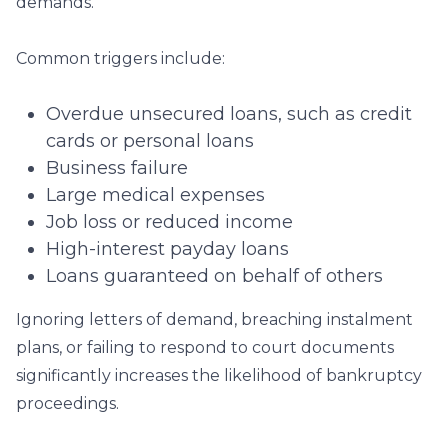
demands.
Common triggers include:
Overdue unsecured loans, such as credit
cards or personal loans
Business failure
Large medical expenses
Job loss or reduced income
High-interest payday loans
Loans guaranteed on behalf of others
Ignoring letters of demand, breaching instalment
plans, or failing to respond to court documents
significantly increases the likelihood of bankruptcy
proceedings.