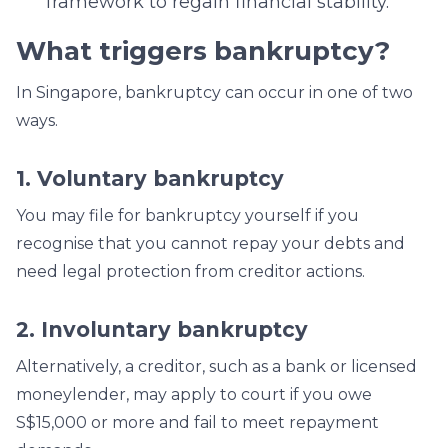
framework to regain financial stability.
What triggers bankruptcy?
In Singapore, bankruptcy can occur in one of two
ways.
1. Voluntary bankruptcy
You may file for bankruptcy yourself if you
recognise that you cannot repay your debts and
need legal protection from creditor actions.
2. Involuntary bankruptcy
Alternatively, a creditor, such as a bank or licensed
moneylender, may apply to court if you owe
S$15,000 or more and fail to meet repayment