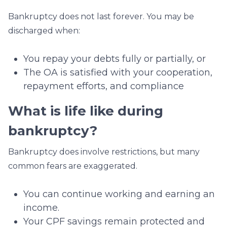
Bankruptcy does not last forever. You may be
discharged when:
You repay your debts fully or partially, or
The OA is satisfied with your cooperation,
repayment efforts, and compliance
What is life like during
bankruptcy?
Bankruptcy does involve restrictions, but many
common fears are exaggerated.
You can continue working and earning an
income.
Your CPF savings remain protected and