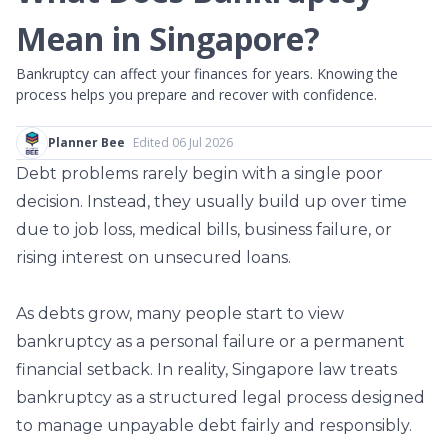
Mean in Singapore?
Bankruptcy can affect your finances for years. Knowing the
process helps you prepare and recover with confidence.
Planner Bee
Edited 06 Jul 2026
Debt problems rarely begin with a single poor
decision. Instead, they usually build up over time
due to job loss, medical bills, business failure, or
rising interest on unsecured loans.
As debts grow, many people start to view
bankruptcy as a personal failure or a permanent
financial setback. In reality, Singapore law treats
bankruptcy as a structured legal process designed
to manage unpayable debt fairly and responsibly.