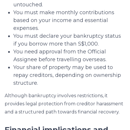
untouched.
You must make monthly contributions
based on your income and essential
expenses.
You must declare your bankruptcy status
if you borrow more than S$1,000.
You need approval from the Official
Assignee before travelling overseas.
Your share of property may be used to
repay creditors, depending on ownership
structure.
Although bankruptcy involves restrictions, it
provides legal protection from creditor harassment
and a structured path towards financial recovery.
Financial implications and