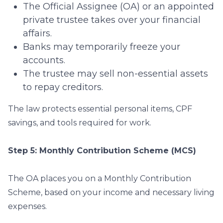
The Official Assignee (OA) or an appointed
private trustee takes over your financial
affairs.
Banks may temporarily freeze your
accounts.
The trustee may sell non-essential assets
to repay creditors.
The law protects essential personal items, CPF
savings, and tools required for work.
Step 5: Monthly Contribution Scheme (MCS)
The OA places you on a Monthly Contribution
Scheme, based on your income and necessary living
expenses.