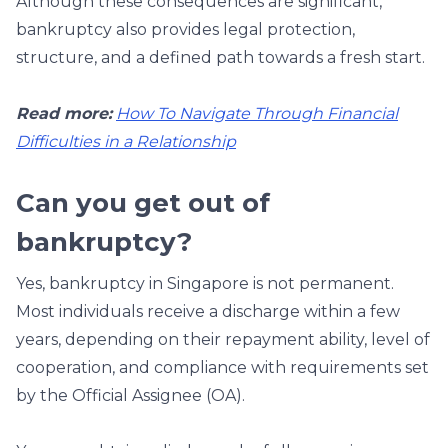
Although these consequences are significant,
bankruptcy also provides legal protection,
structure, and a defined path towards a fresh start.
Read more:
How To Navigate Through Financial
Difficulties in a Relationship
Can you get out of
bankruptcy?
Yes, bankruptcy in Singapore is not permanent.
Most individuals receive a discharge within a few
years, depending on their repayment ability, level of
cooperation, and compliance with requirements set
by the Official Assignee (OA).