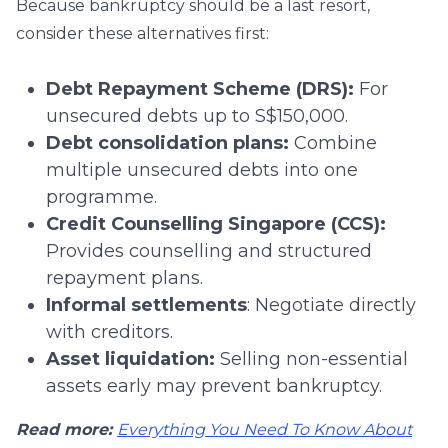
Because bankruptcy should be a last resort,
consider these alternatives first:
Debt Repayment Scheme (DRS):
For
unsecured debts up to S$150,000.
Debt consolidation plans:
Combine
multiple unsecured debts into one
programme.
Credit Counselling Singapore (CCS):
Provides counselling and structured
repayment plans.
Informal settlements
: Negotiate directly
with creditors.
Asset liquidation:
Selling non-essential
assets early may prevent bankruptcy.
Read more:
Everything You Need To Know About