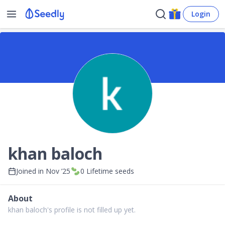
Login
khan baloch
Joined in
Nov ’25
0
Lifetime seeds
About
khan baloch's profile is not filled up yet.