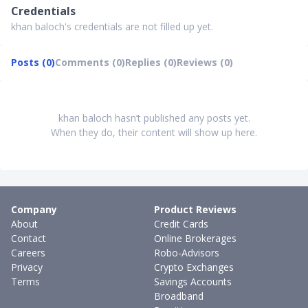
Credentials
khan baloch's credentials are not filled up yet.
Posts (0)
Comments (0)
Replies (0)
Reviews (0)
khan baloch hasn’t published any posts yet.
When they do, their content will show up here.
Company
Product Reviews
About
Credit Cards
Contact
Online Brokerages
Careers
Robo-Advisors
Privacy
Crypto Exchanges
Terms
Savings Accounts
Broadband